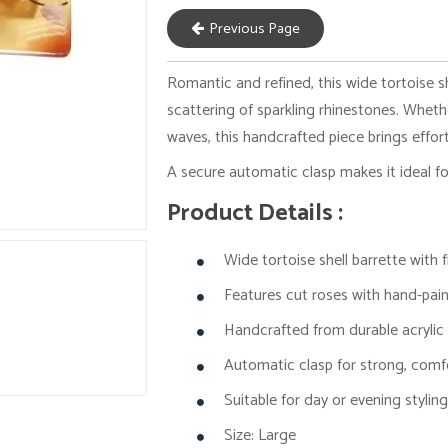
Previous Page
Romantic and refined, this wide tortoise s
scattering of sparkling rhinestones. Wheth
waves, this handcrafted piece brings effor
A secure automatic clasp makes it ideal f
Product Details :
Wide tortoise shell barrette with
Features cut roses with hand-pain
Handcrafted from durable acrylic
Automatic clasp for strong, comf
Suitable for day or evening stylin
Size: Large