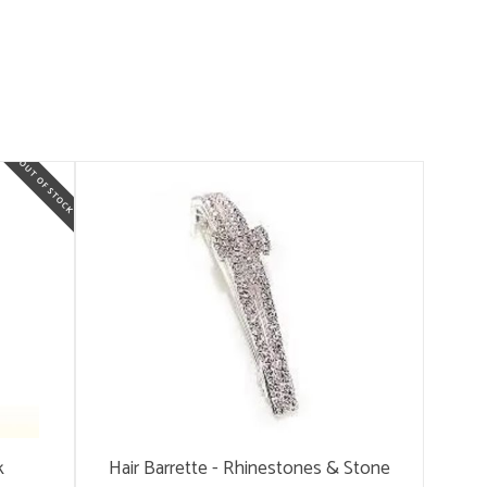
k
Hair Barrette - Rhinestones & Stone