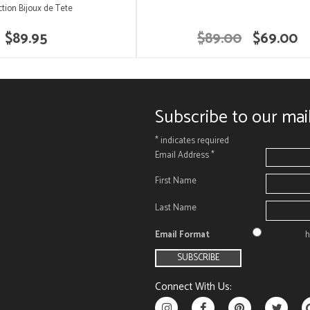
ction Bijoux de Tete
$89.95
$89.00
$69.00
Subscribe to our mail
*
indicates required
Email Address
*
First Name
Last Name
Email Format
h
Connect With Us: