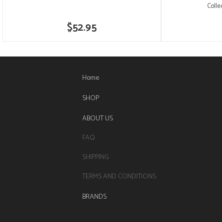
Colle
$52.95
Home
SHOP
ABOUT US
FAQ
SHIPPING
TERMS AND CONDITIONS
BRANDS