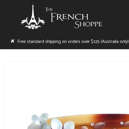
Free standard shipping on orders over $125 (Australia only)