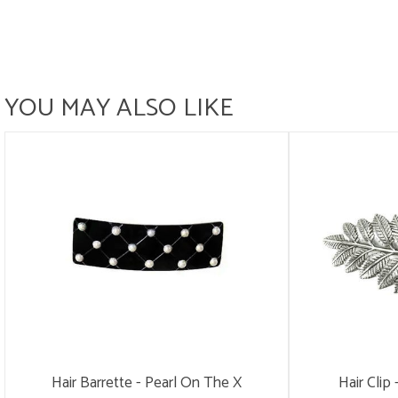
YOU MAY ALSO LIKE
Hair Barrette - Pearl On The X
Hair Clip