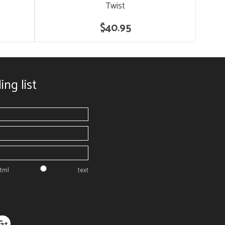
Twist
$40.95
ing list
tml
text