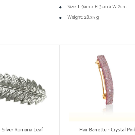
Size: L 9xm x H 3cm x W 2cm
Weight: 28.35 g
 - Silver Romana Leaf
Hair Barrette - Crystal Pin