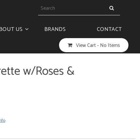
BOUT US
BRANDS
CONTACT
View Cart -
No Items
rrette w/Roses &
nfo