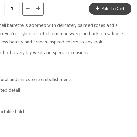
hell barrette is adorned with delicately painted roses and a
er you're styling a soft chignon or sweeping back a few loose
tless beauty and French-inspired charm to any look.
or both everyday wear and special occasions.
 floral and rhinestone embellishments
ted detail
ortable hold
g