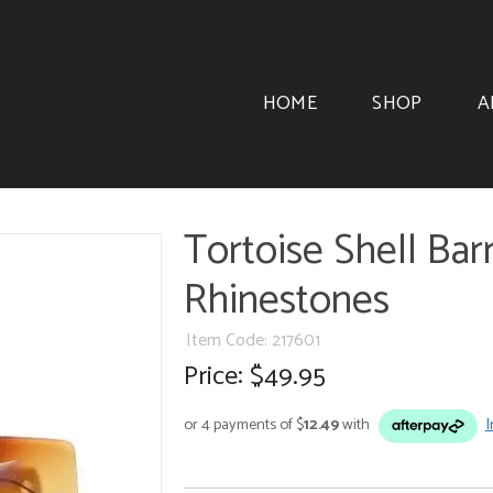
HOME
SHOP
A
Tortoise Shell Ba
Rhinestones
Item Code: 217601
Price:
$49.95
or 4 payments of $
12.49
with
I