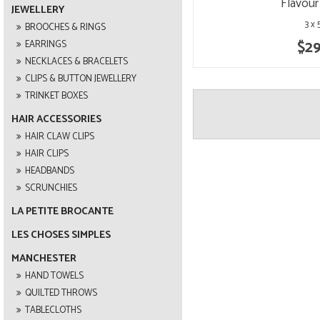
Flavour
JEWELLERY
3 x
BROOCHES & RINGS
$29
EARRINGS
NECKLACES & BRACELETS
CLIPS & BUTTON JEWELLERY
TRINKET BOXES
HAIR ACCESSORIES
HAIR CLAW CLIPS
HAIR CLIPS
HEADBANDS
SCRUNCHIES
LA PETITE BROCANTE
LES CHOSES SIMPLES
MANCHESTER
HAND TOWELS
QUILTED THROWS
TABLECLOTHS