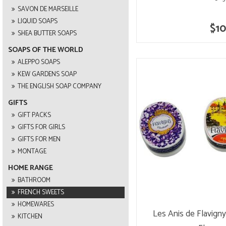
SAVON DE MARSEILLE
LIQUID SOAPS
$10
SHEA BUTTER SOAPS
SOAPS OF THE WORLD
ALEPPO SOAPS
KEW GARDENS SOAP
THE ENGLISH SOAP COMPANY
GIFTS
GIFT PACKS
GIFTS FOR GIRLS
GIFTS FOR MEN
MONTAGE
HOME RANGE
BATHROOM
FRENCH SWEETS
HOMEWARES
Les Anis de Flavign
KITCHEN