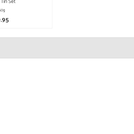
 Tin Set
 50g
.95