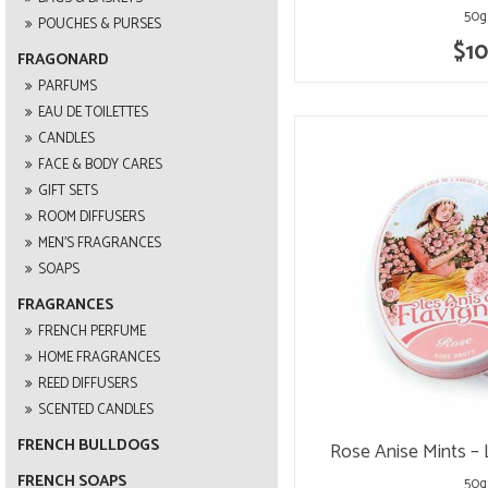
50g
POUCHES & PURSES
$10
FRAGONARD
PARFUMS
EAU DE TOILETTES
CANDLES
FACE & BODY CARES
GIFT SETS
ROOM DIFFUSERS
MEN'S FRAGRANCES
SOAPS
FRAGRANCES
FRENCH PERFUME
HOME FRAGRANCES
REED DIFFUSERS
SCENTED CANDLES
FRENCH BULLDOGS
Rose Anise Mints – 
FRENCH SOAPS
50g