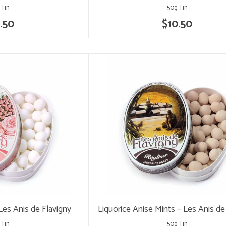
 Tin
50g Tin
.50
$10.50
Les Anis de Flavigny
Liquorice Anise Mints – Les Anis de
 Tin
50g Tin