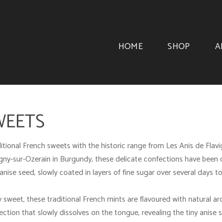
HOME
SHOP
A
WEETS
itional French sweets with the historic range from
Les Anis de Flav
vigny-sur-Ozerain in Burgundy, these delicate confections have be
anise seed, slowly coated in layers of fine sugar over several days 
y sweet, these traditional French mints are flavoured with natural ar
ection that slowly dissolves on the tongue, revealing the tiny anise se