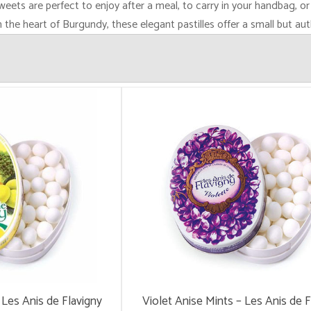
sweets are perfect to enjoy after a meal, to carry in your handbag, or
the heart of Burgundy, these elegant pastilles offer a small but aut
Les Anis de Flavigny
Violet Anise Mints – Les Anis de F