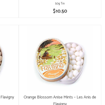
50g Tin
$10.50
 Flavigny
Orange Blossom Anise Mints – Les Anis de
Flavigny