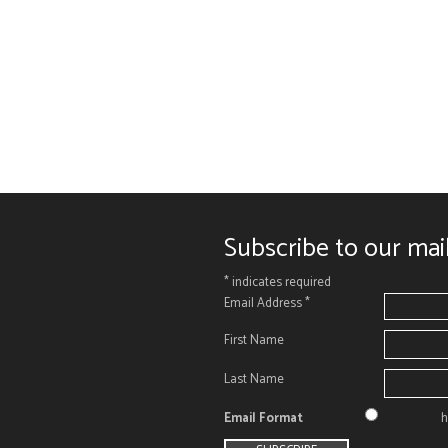
Subscribe to our mail
*
indicates required
Email Address
*
First Name
Last Name
Email Format
h