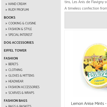
tins, Les Anis de Flavigny 
HAND CREAM
A timeless confection from 
RUDY PROFUMI
BOOKS
COOKING & CUISINE
FASHION & STYLE
SPECIAL INTEREST
DOG ACCESSORIES
EIFFEL TOWER
FASHION
BERETS
CLOTHING
GLOVES & MITTENS
HEADWEAR
FASHION ACCESSORIES
SCARVES & WRAPS
FASHION BAGS
Lemon Anise Mints - 
BAGS & BASKETS