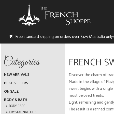
Free standard shipping on orders over $125 (Australia only)
FRENCH S
Discover the charm of trad
NEW ARRIVALS
Made in the village of Fla
BEST SELLERS
sweet begins with a single 
ON SALE
most beloved treats.
BODY & BATH
Light, refreshing and gentl
BODY CARE
The result is a refined conf
CRYSTAL NAIL FILES