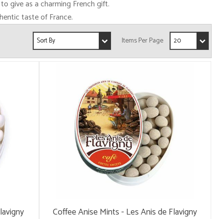
 to give as a charming French gift.
hentic taste of France.
lavigny
Coffee Anise Mints - Les Anis de Flavigny