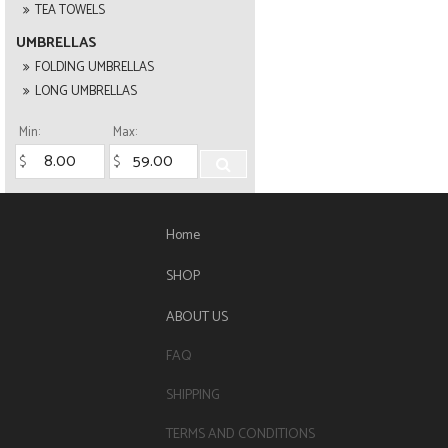
TEA TOWELS
UMBRELLAS
FOLDING UMBRELLAS
LONG UMBRELLAS
Min:
Max:
Home
SHOP
ABOUT US
FAQ
SHIPPING
TERMS AND CONDITIONS