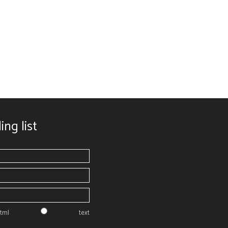
ing list
tml
text