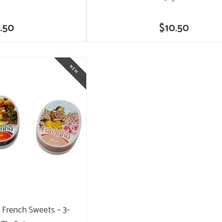
.50
$10.50
y French Sweets – 3-