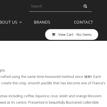
BOUT US
BRANDS
CONTACT
View Cart -
No Items
igny
.
en crafted using the same time-honoured method since
1591
. Each
to create the crisp, smooth pastille that has become one of France’s
omas including coffee, liquorice, rose, violet and orange blossom.
ed at its centre. Presented in beautifully illustrated collectible