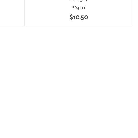
50g Tin
$10.50