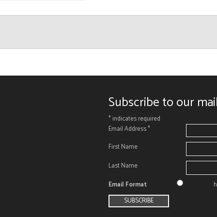
Subscribe to our mail
*
indicates required
Email Address
*
First Name
Last Name
Email Format
h