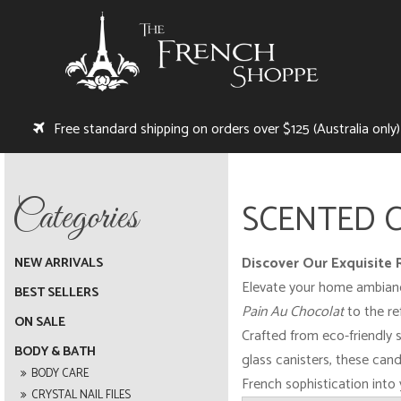
Free standard shipping on orders over $125 (Australia only)
SCENTED 
Discover Our Exquisite
NEW ARRIVALS
Elevate your home ambiance 
BEST SELLERS
Pain Au Chocolat
to the re
ON SALE
Crafted from eco-friendly s
BODY & BATH
glass canisters, these cand
BODY CARE
French sophistication into
CRYSTAL NAIL FILES