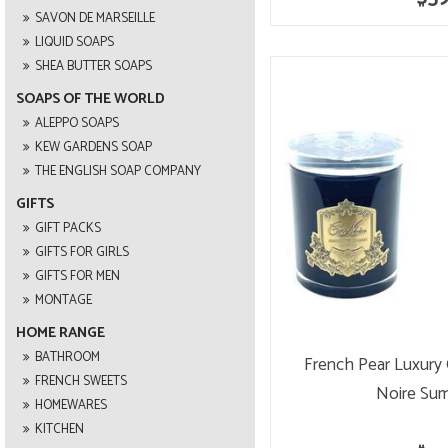
SAVON DE MARSEILLE
LIQUID SOAPS
SHEA BUTTER SOAPS
SOAPS OF THE WORLD
ALEPPO SOAPS
KEW GARDENS SOAP
THE ENGLISH SOAP COMPANY
GIFTS
GIFT PACKS
GIFTS FOR GIRLS
GIFTS FOR MEN
MONTAGE
HOME RANGE
BATHROOM
French Pear Luxury
FRENCH SWEETS
Noire Su
HOMEWARES
KITCHEN