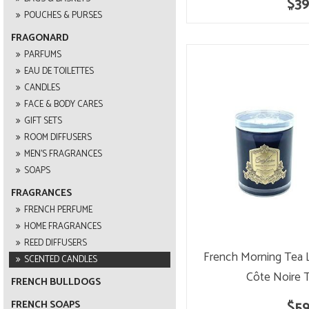
$39
POUCHES & PURSES
FRAGONARD
PARFUMS
EAU DE TOILETTES
CANDLES
FACE & BODY CARES
GIFT SETS
ROOM DIFFUSERS
MEN'S FRAGRANCES
SOAPS
FRAGRANCES
FRENCH PERFUME
HOME FRAGRANCES
REED DIFFUSERS
French Morning Tea 
SCENTED CANDLES
Côte Noire 
FRENCH BULLDOGS
$59
FRENCH SOAPS