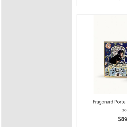
Fragonard Porte
20
$89