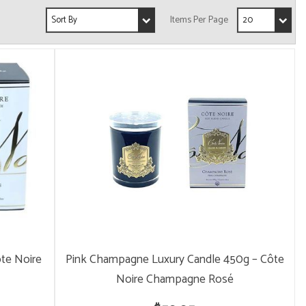
ôte Noire
Pink Champagne Luxury Candle 450g – Côte
Noire Champagne Rosé