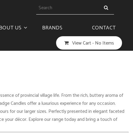
BOUT US
BRANDS
CONTACT
View Cart -
No Items
nce of provincial village life. From the rich, buttery aroma of
ge Candles offer a luxurious experience for any occasion.
urs for our larger sizes. Perfectly presented in elegant faceted
ance your décor. Explore our range today and bring a touch of