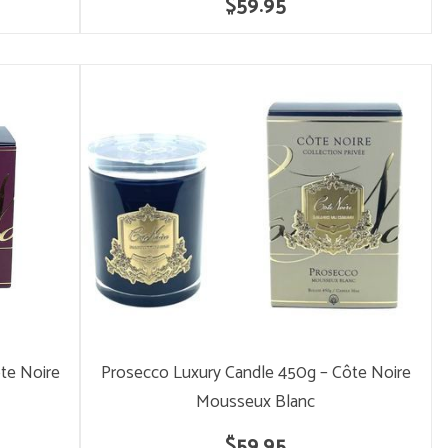
$59.95
te Noire
Prosecco Luxury Candle 450g – Côte Noire
Mousseux Blanc
$59.95