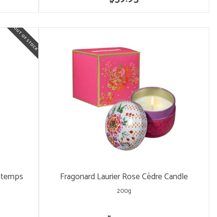
intemps
Fragonard Laurier Rose Cèdre Candle
200g