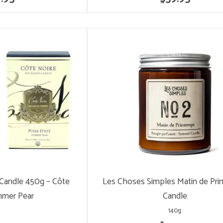
 Candle 450g – Côte
Les Choses Simples Matin de Pr
mmer Pear
Candle
140g