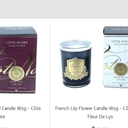
 Candle 185g – Côte
French Lily Flower Candle 185g – C
ire
Fleur De Lys