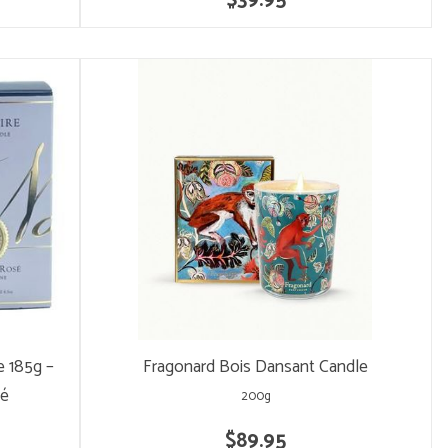
$39.95
 185g –
Fragonard Bois Dansant Candle
sé
200g
$89.95