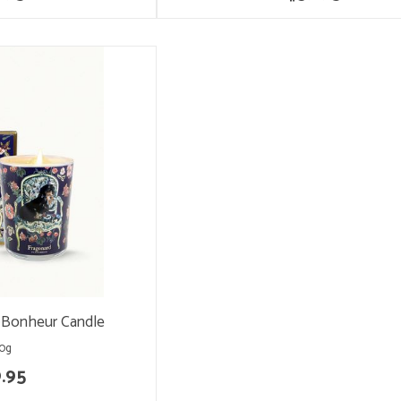
-Bonheur Candle
0g
.95