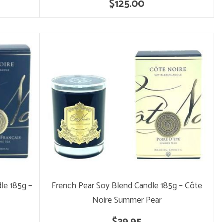
$125.00
le 185g –
French Pear Soy Blend Candle 185g – Côte
Noire Summer Pear