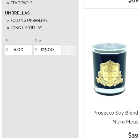
$59
TEA TOWELS
UMBRELLAS
FOLDING UMBRELLAS
LONG UMBRELLAS
Min:
Max:
Prosecco Soy Blend
Noire Mous
$39