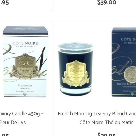
.95
$39.00
Luxury Candle 450g –
French Morning Tea Soy Blend Cand
Fleur De Lys
Côte Noire Thé du Matin