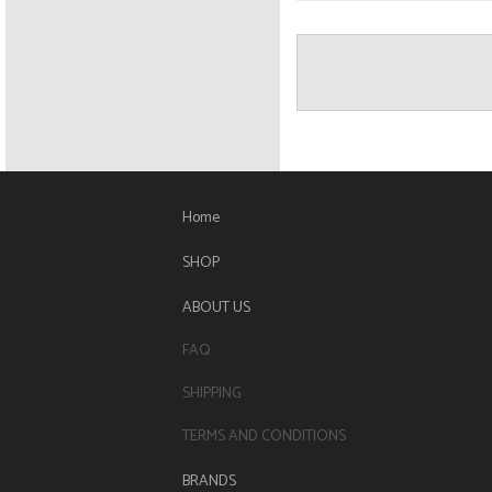
Home
SHOP
ABOUT US
FAQ
SHIPPING
TERMS AND CONDITIONS
BRANDS