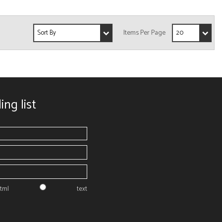
ing list
tml
text