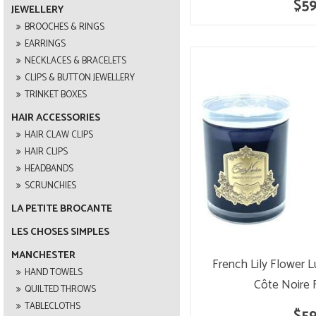
$59
JEWELLERY
BROOCHES & RINGS
EARRINGS
NECKLACES & BRACELETS
CLIPS & BUTTON JEWELLERY
TRINKET BOXES
HAIR ACCESSORIES
HAIR CLAW CLIPS
HAIR CLIPS
HEADBANDS
SCRUNCHIES
LA PETITE BROCANTE
LES CHOSES SIMPLES
MANCHESTER
French Lily Flower 
HAND TOWELS
Côte Noire 
QUILTED THROWS
TABLECLOTHS