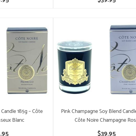
.95
$39.95
 Candle 185g – Côte
Pink Champagne Soy Blend Candle
seux Blanc
Côte Noire Champagne Ro
.95
$39.95