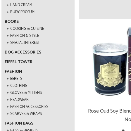
HAND CREAM
RUDY PROFUMI
BOOKS
COOKING & CUISINE
FASHION & STYLE
SPECIAL INTEREST
DOG ACCESSORIES
EIFFEL TOWER
FASHION
BERETS
CLOTHING
GLOVES & MITTENS
HEADWEAR
FASHION ACCESSORIES
Rose Oud Soy Blend
SCARVES & WRAPS
No
FASHION BAGS
BAGS & BASKETS