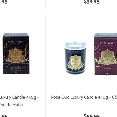
.95
$39.95
Luxury Candle 450g –
Rose Oud Luxury Candle 450g – Cô
Thé du Matin
.95
$59.95