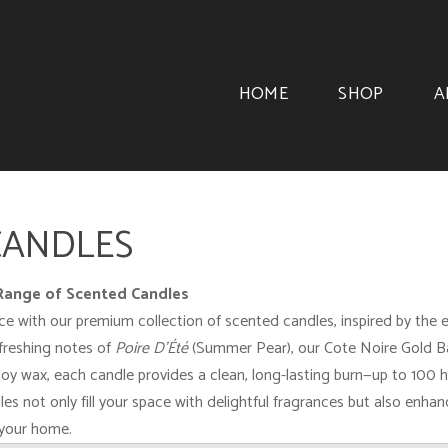
HOME
SHOP
A
CANDLES
 Range of Scented Candles
with our premium collection of scented candles, inspired by the esse
freshing notes of
Poire D'Été
(Summer Pear), our Cote Noire Gold Bad
oy wax, each candle provides a clean, long-lasting burn—up to 100 ho
les not only fill your space with delightful fragrances but also enh
 your home.