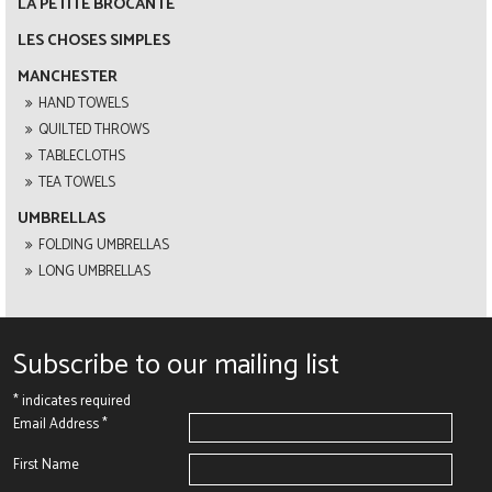
LA PETITE BROCANTE
LES CHOSES SIMPLES
MANCHESTER
HAND TOWELS
QUILTED THROWS
TABLECLOTHS
TEA TOWELS
UMBRELLAS
FOLDING UMBRELLAS
LONG UMBRELLAS
Subscribe to our mailing list
*
indicates required
Email Address
*
First Name