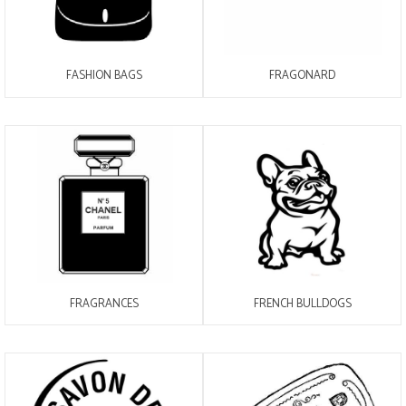
FASHION BAGS
FRAGONARD
FRAGRANCES
FRENCH BULLDOGS