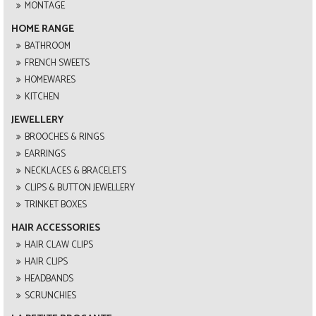
MONTAGE
HOME RANGE
BATHROOM
FRENCH SWEETS
HOMEWARES
KITCHEN
JEWELLERY
BROOCHES & RINGS
EARRINGS
NECKLACES & BRACELETS
CLIPS & BUTTON JEWELLERY
TRINKET BOXES
HAIR ACCESSORIES
HAIR CLAW CLIPS
HAIR CLIPS
HEADBANDS
SCRUNCHIES