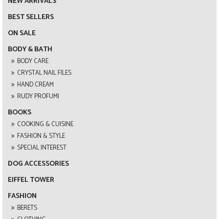
NEW ARRIVALS
BEST SELLERS
ON SALE
BODY & BATH
BODY CARE
CRYSTAL NAIL FILES
HAND CREAM
RUDY PROFUMI
BOOKS
COOKING & CUISINE
FASHION & STYLE
SPECIAL INTEREST
DOG ACCESSORIES
EIFFEL TOWER
FASHION
BERETS