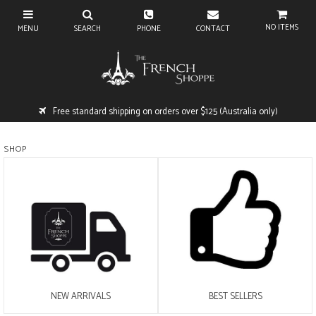
NO ITEMS
Free standard shipping on orders over $125 (Australia only)
SHOP
NEW ARRIVALS
BEST SELLERS