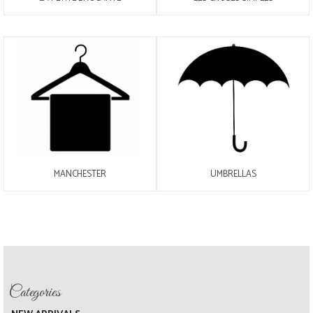
MANCHESTER
UMBRELLAS