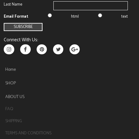
Last Name
Email Format
html
text
Connect With Us:
Home
SHOP
ABOUT US
FAQ
SHIPPING
TERMS AND CONDITIONS