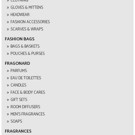
CLOTHING
GLOVES & MITTENS
HEADWEAR
FASHION ACCESSORIES
SCARVES & WRAPS
FASHION BAGS
BAGS & BASKETS
POUCHES & PURSES
FRAGONARD
PARFUMS
EAU DE TOILETTES
CANDLES
FACE & BODY CARES
GIFT SETS
ROOM DIFFUSERS
MEN'S FRAGRANCES
SOAPS
FRAGRANCES