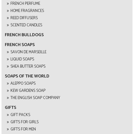
FRENCH PERFUME
HOME FRAGRANCES
REED DIFFUSERS
SCENTED CANDLES
FRENCH BULLDOGS
FRENCH SOAPS
SAVON DE MARSEILLE
LIQUID SOAPS
SHEA BUTTER SOAPS
SOAPS OF THE WORLD
ALEPPO SOAPS
KEW GARDENS SOAP
THE ENGLISH SOAP COMPANY
GIFTS
GIFT PACKS
GIFTS FOR GIRLS
GIFTS FOR MEN