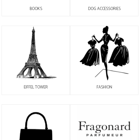
BOOKS
DOG ACCESSORIES
EIFFEL TOWER
FASHION