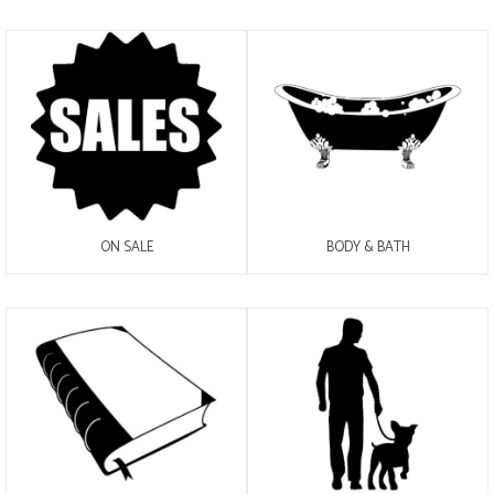
ON SALE
BODY & BATH