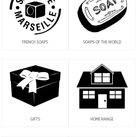
FRENCH SOAPS
SOAPS OF THE WORLD
GIFTS
HOME RANGE