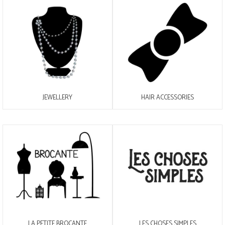
JEWELLERY
HAIR ACCESSORIES
LA PETITE BROCANTE
LES CHOSES SIMPLES