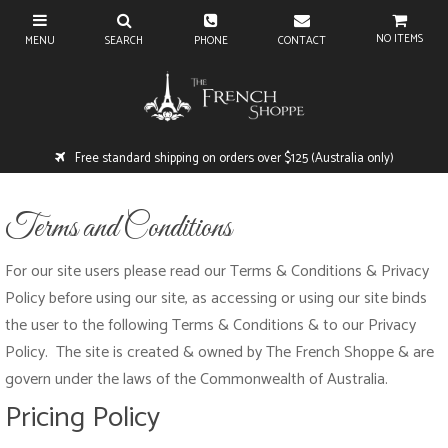
NO ITEMS
Free standard shipping on orders over $125 (Australia only)
Terms and Conditions
For our site users please read our Terms & Conditions & Privacy
Policy before using our site, as accessing or using our site binds
the user to the following Terms & Conditions & to our Privacy
Policy. The site is created & owned by The French Shoppe
& are
govern under the laws of the Commonwealth of Australia.
Pricing Policy