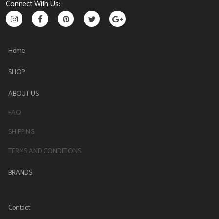
Connect With Us:
Home
SHOP
ABOUT US
FAQ
SHIPPING
TERMS AND CONDITIONS
BRANDS
Contact