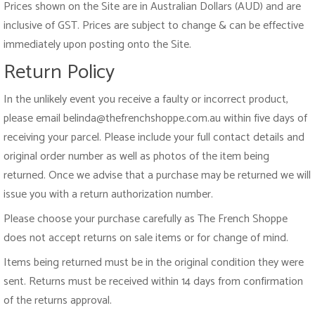
Prices shown on the Site are in Australian Dollars (AUD) and are
inclusive of GST. Prices are subject to change & can be effective
immediately upon posting onto the Site.
Return Policy
In the unlikely event you receive a faulty or incorrect product,
please email belinda@thefrenchshoppe.com.au within five days of
receiving your parcel. Please include your full contact details and
original order number as well as photos of the item being
returned. Once we advise that a purchase may be returned we will
issue you with a return authorization number.
Please choose your purchase carefully as The French Shoppe
does not accept returns on sale items or for change of mind.
Items being returned must be in the original condition they were
sent. Returns must be received within 14 days from confirmation
of the returns approval.