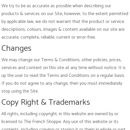
We try to be as accurate as possible when describing our
products & services on our Site, however, to the extent permitted
by applicable law, we do not warrant that the product or service
descriptions, colours, images & content available on our site are
accurate, complete, reliable, current or error-free.
Changes
We may change our Terms & Conditions, other policies, prices,
services and content on this site at any time without notice. It is
up the user to read the Terms and Conditions on a regular basis.
If you do not agree to any change, then you must immediately
stop using the Site.
Copy Right & Trademarks
All rights, including copyright, in this website are owned by or
licensed to The French Shoppe. Any use of this website or its
contents, including copying or storing it or them in whole or part,