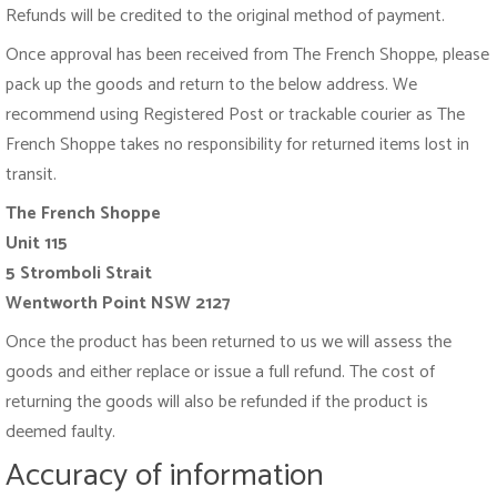
Refunds will be credited to the original method of payment.
Once approval has been received from The French Shoppe, please
pack up the goods and return to the below address. We
recommend using Registered Post or trackable courier as The
French Shoppe takes no responsibility for returned items lost in
transit.
The French Shoppe
Unit 115
5 Stromboli Strait
Wentworth Point
NSW 2127
Once the product has been returned to us we will assess the
goods and either replace or issue a full refund. The cost of
returning the goods will also be refunded if the product is
deemed faulty.
Accuracy of information