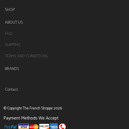
SHOP
ABOUT US
FAQ
SHIPPING
TERMS AND CONDITIONS
BRANDS
Contact
© Copyright The French Shoppe 2026
Payment Methods We Accept