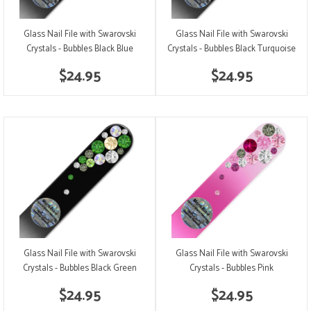
Glass Nail File with Swarovski
Glass Nail File with Swarovski
Crystals - Bubbles Black Blue
Crystals - Bubbles Black Turquoise
$24.95
$24.95
Glass Nail File with Swarovski
Glass Nail File with Swarovski
Crystals - Bubbles Black Green
Crystals - Bubbles Pink
$24.95
$24.95