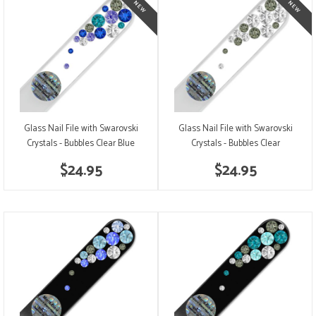
Glass Nail File with Swarovski
Glass Nail File with Swarovski
Crystals - Bubbles Clear Blue
Crystals - Bubbles Clear
$24.95
$24.95