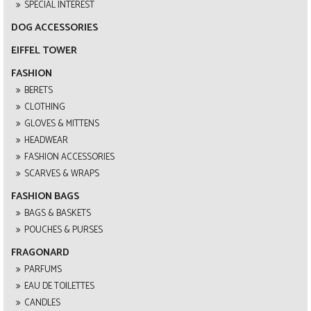
SPECIAL INTEREST
DOG ACCESSORIES
EIFFEL TOWER
FASHION
BERETS
CLOTHING
GLOVES & MITTENS
HEADWEAR
FASHION ACCESSORIES
SCARVES & WRAPS
FASHION BAGS
BAGS & BASKETS
POUCHES & PURSES
FRAGONARD
PARFUMS
EAU DE TOILETTES
CANDLES