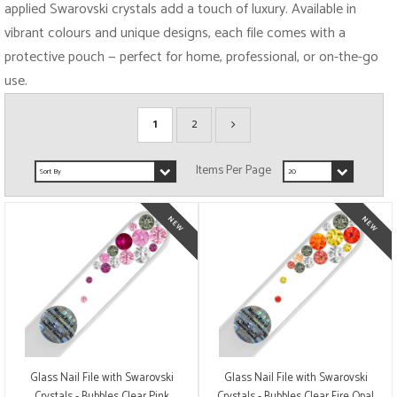
applied Swarovski crystals add a touch of luxury. Available in
vibrant colours and unique designs, each file comes with a
protective pouch — perfect for home, professional, or on-the-go
use.
1
2
Glass Nail File with Swarovski
Glass Nail File with Swarovski
Crystals - Bubbles Clear Pink
Crystals - Bubbles Clear Fire Opal