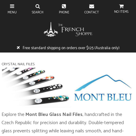
NO ITEMS
Free standard shipping on orders over $125 (Australia only)
CRYSTAL NAIL FILES
Explore the
Mont Bleu Glass Nail Files
, handcrafted in the
Czech Republic for precision and durability. Double-tempered
glass prevents splitting while leaving nails smooth, and hand-