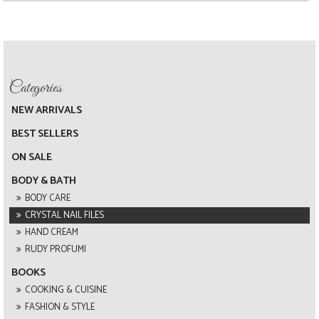
NEW ARRIVALS
BEST SELLERS
ON SALE
BODY & BATH
BODY CARE
CRYSTAL NAIL FILES
HAND CREAM
RUDY PROFUMI
BOOKS
COOKING & CUISINE
FASHION & STYLE