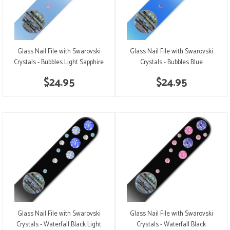
Glass Nail File with Swarovski
Glass Nail File with Swarovski
Crystals - Bubbles Light Sapphire
Crystals - Bubbles Blue
$24.95
$24.95
Glass Nail File with Swarovski
Glass Nail File with Swarovski
Crystals - Waterfall Black Light
Crystals - Waterfall Black