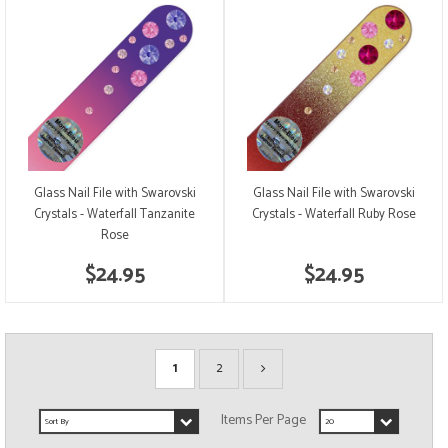
Glass Nail File with Swarovski
Glass Nail File with Swarovski
Crystals - Waterfall Tanzanite
Crystals - Waterfall Ruby Rose
Rose
$24.95
$24.95
1
2