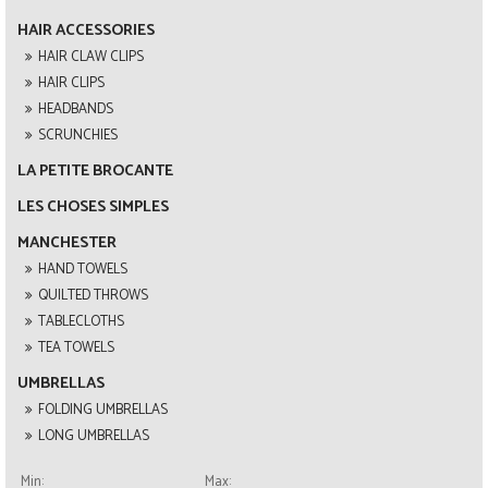
HAIR ACCESSORIES
HAIR CLAW CLIPS
HAIR CLIPS
HEADBANDS
SCRUNCHIES
LA PETITE BROCANTE
LES CHOSES SIMPLES
MANCHESTER
HAND TOWELS
QUILTED THROWS
TABLECLOTHS
TEA TOWELS
UMBRELLAS
FOLDING UMBRELLAS
LONG UMBRELLAS
Min:
Max: