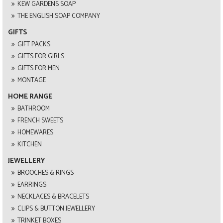
KEW GARDENS SOAP
THE ENGLISH SOAP COMPANY
GIFTS
GIFT PACKS
GIFTS FOR GIRLS
GIFTS FOR MEN
MONTAGE
HOME RANGE
BATHROOM
FRENCH SWEETS
HOMEWARES
KITCHEN
JEWELLERY
BROOCHES & RINGS
EARRINGS
NECKLACES & BRACELETS
CLIPS & BUTTON JEWELLERY
TRINKET BOXES