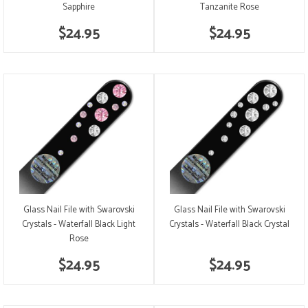
Sapphire
Tanzanite Rose
$24.95
$24.95
Glass Nail File with Swarovski
Glass Nail File with Swarovski
Crystals - Waterfall Black Light
Crystals - Waterfall Black Crystal
Rose
$24.95
$24.95