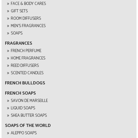
FACE & BODY CARES
GIFT SETS
ROOM DIFFUSERS
MEN'S FRAGRANCES
SOAPS
FRAGRANCES
FRENCH PERFUME
HOME FRAGRANCES
REED DIFFUSERS
SCENTED CANDLES
FRENCH BULLDOGS
FRENCH SOAPS
SAVON DE MARSEILLE
LIQUID SOAPS
SHEA BUTTER SOAPS
SOAPS OF THE WORLD
ALEPPO SOAPS