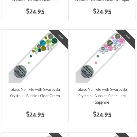
$24.95
$24.95
Glass Nail File with Swarovski
Glass Nail File with Swarovski
Crystals - Bubbles Clear Green
Crystals - Bubbles Clear Light
Sapphire
$24.95
$24.95