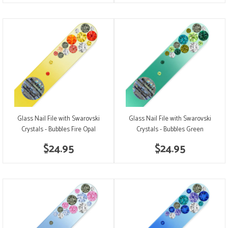
Glass Nail File with Swarovski
Glass Nail File with Swarovski
Crystals - Bubbles Fire Opal
Crystals - Bubbles Green
$24.95
$24.95