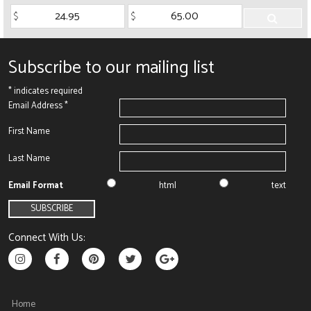
Subscribe to our mailing list
*
indicates required
Email Address
*
First Name
Last Name
Email Format
html
text
Connect With Us:
Home