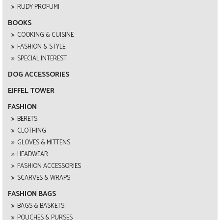
RUDY PROFUMI
BOOKS
COOKING & CUISINE
FASHION & STYLE
SPECIAL INTEREST
DOG ACCESSORIES
EIFFEL TOWER
FASHION
BERETS
CLOTHING
GLOVES & MITTENS
HEADWEAR
FASHION ACCESSORIES
SCARVES & WRAPS
FASHION BAGS
BAGS & BASKETS
POUCHES & PURSES