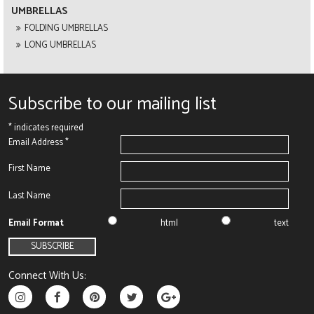
UMBRELLAS
FOLDING UMBRELLAS
LONG UMBRELLAS
Subscribe to our mailing list
*
indicates required
Email Address
*
First Name
Last Name
Email Format
html
text
Connect With Us: