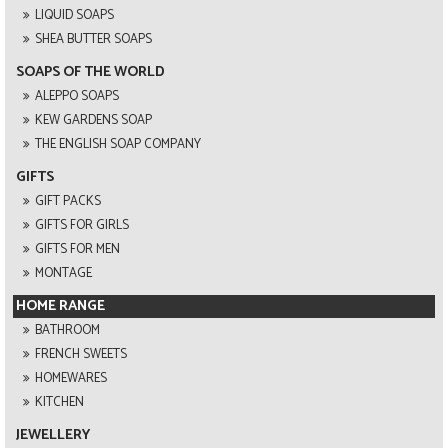
LIQUID SOAPS
SHEA BUTTER SOAPS
SOAPS OF THE WORLD
ALEPPO SOAPS
KEW GARDENS SOAP
THE ENGLISH SOAP COMPANY
GIFTS
GIFT PACKS
GIFTS FOR GIRLS
GIFTS FOR MEN
MONTAGE
HOME RANGE
BATHROOM
FRENCH SWEETS
HOMEWARES
KITCHEN
JEWELLERY