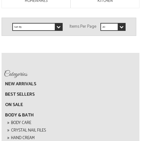
HOMEWARES
KITCHEN
NEW ARRIVALS
BEST SELLERS
ON SALE
BODY & BATH
BODY CARE
CRYSTAL NAIL FILES
HAND CREAM