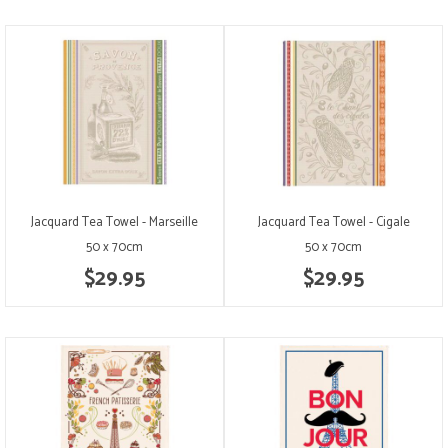
Jacquard Tea Towel - Marseille
Jacquard Tea Towel - Cigale
50 x 70cm
50 x 70cm
$29.95
$29.95