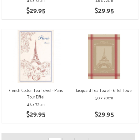
48 x 72cm
48 x 72cm
$29.95
$29.95
French Cotton Tea Towel - Paris
Jacquard Tea Towel - Eiffel Tower
Tour Eiffel
50 x 70cm
48 x 72cm
$29.95
$29.95