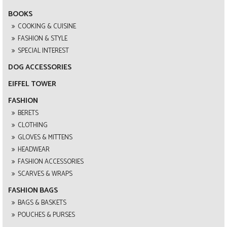
BOOKS
COOKING & CUISINE
FASHION & STYLE
SPECIAL INTEREST
DOG ACCESSORIES
EIFFEL TOWER
FASHION
BERETS
CLOTHING
GLOVES & MITTENS
HEADWEAR
FASHION ACCESSORIES
SCARVES & WRAPS
FASHION BAGS
BAGS & BASKETS
POUCHES & PURSES