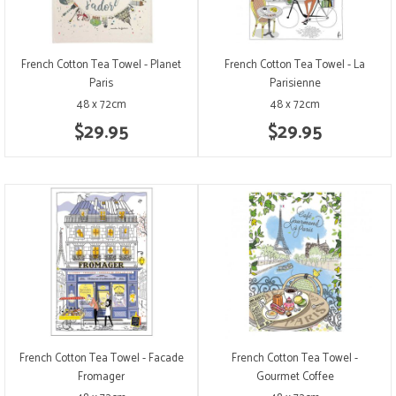
French Cotton Tea Towel - Planet
French Cotton Tea Towel - La
Paris
Parisienne
48 x 72cm
48 x 72cm
$29.95
$29.95
French Cotton Tea Towel - Facade
French Cotton Tea Towel -
Fromager
Gourmet Coffee