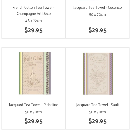
French Cotton Tea Towel -
Jacquard Tea Towel - Cocorico
Champagne Art Déco
50 x 70cm
48 x 72cm
$29.95
$29.95
Jacquard Tea Towel - Picholine
Jacquard Tea Towel - Sault
50 x 70cm
50 x 70cm
$29.95
$29.95