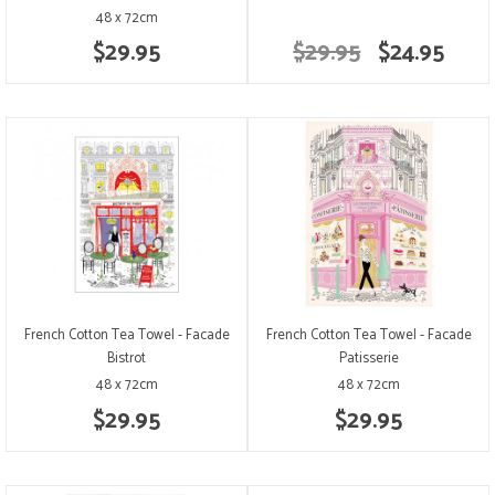
48 x 72cm
$29.95
$29.95
$24.95
French Cotton Tea Towel - Facade
French Cotton Tea Towel - Facade
Bistrot
Patisserie
48 x 72cm
48 x 72cm
$29.95
$29.95