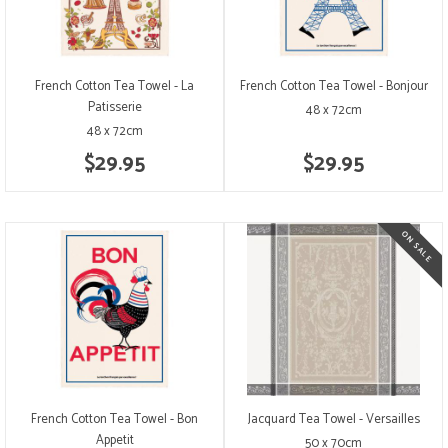
French Cotton Tea Towel - La
French Cotton Tea Towel - Bonjour
Patisserie
48 x 72cm
48 x 72cm
$29.95
$29.95
French Cotton Tea Towel - Bon
Jacquard Tea Towel - Versailles
Appetit
50 x 70cm