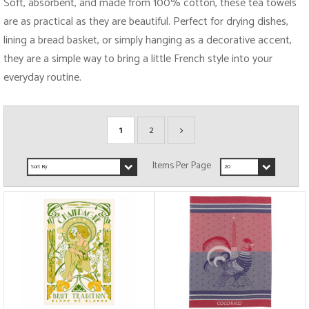
Soft, absorbent, and made from 100% cotton, these tea towels
are as practical as they are beautiful. Perfect for drying dishes,
lining a bread basket, or simply hanging as a decorative accent,
they are a simple way to bring a little French style into your
everyday routine.
1
2