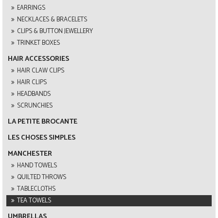
EARRINGS
NECKLACES & BRACELETS
CLIPS & BUTTON JEWELLERY
TRINKET BOXES
HAIR ACCESSORIES
HAIR CLAW CLIPS
HAIR CLIPS
HEADBANDS
SCRUNCHIES
LA PETITE BROCANTE
LES CHOSES SIMPLES
MANCHESTER
HAND TOWELS
QUILTED THROWS
TABLECLOTHS
TEA TOWELS
UMBRELLAS