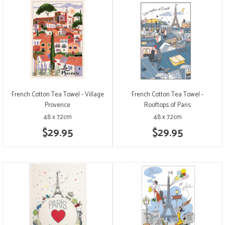
French Cotton Tea Towel - Village
French Cotton Tea Towel -
Provence
Rooftops of Paris
48 x 72cm
48 x 72cm
$29.95
$29.95