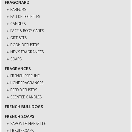
FRAGONARD
PARFUMS
EAU DE TOILETTES
CANDLES
FACE & BODY CARES
GIFT SETS
ROOM DIFFUSERS
MEN'S FRAGRANCES
SOAPS
FRAGRANCES
FRENCH PERFUME
HOME FRAGRANCES
REED DIFFUSERS
SCENTED CANDLES
FRENCH BULLDOGS
FRENCH SOAPS
SAVON DE MARSEILLE
LIQUID SOAPS