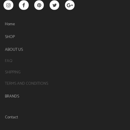
Home
SHOP
ABOUT US
FAQ
SHIPPING
TERMS AND CONDITIONS
BRANDS
Contact