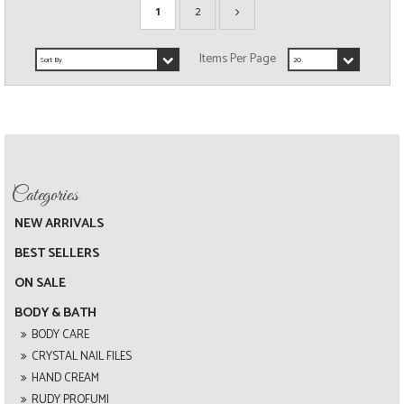
1
2
NEW ARRIVALS
BEST SELLERS
ON SALE
BODY & BATH
BODY CARE
CRYSTAL NAIL FILES
HAND CREAM
RUDY PROFUMI