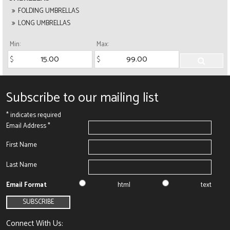
FOLDING UMBRELLAS
LONG UMBRELLAS
Min:
Max:
Subscribe to our mailing list
*
indicates required
Email Address
*
First Name
Last Name
Email Format
html
text
Connect With Us: