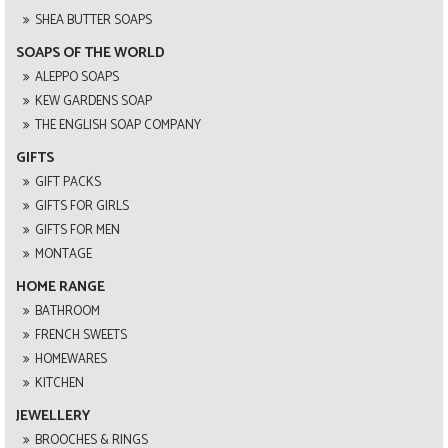
SHEA BUTTER SOAPS
SOAPS OF THE WORLD
ALEPPO SOAPS
KEW GARDENS SOAP
THE ENGLISH SOAP COMPANY
GIFTS
GIFT PACKS
GIFTS FOR GIRLS
GIFTS FOR MEN
MONTAGE
HOME RANGE
BATHROOM
FRENCH SWEETS
HOMEWARES
KITCHEN
JEWELLERY
BROOCHES & RINGS