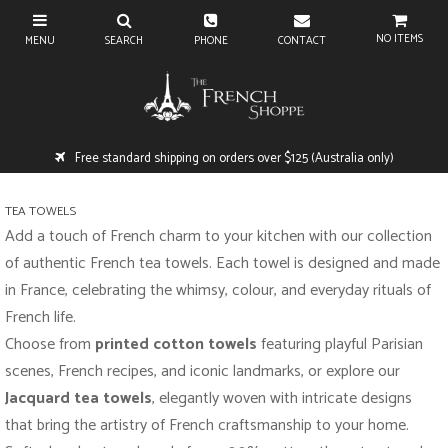
NO ITEMS
Free standard shipping on orders over $125 (Australia only)
TEA TOWELS
Add a touch of French charm to your kitchen with our collection
of authentic French tea towels. Each towel is designed and made
in France, celebrating the whimsy, colour, and everyday rituals of
French life.
Choose from
printed cotton towels
featuring playful Parisian
scenes, French recipes, and iconic landmarks, or explore our
Jacquard tea towels
, elegantly woven with intricate designs
that bring the artistry of French craftsmanship to your home.