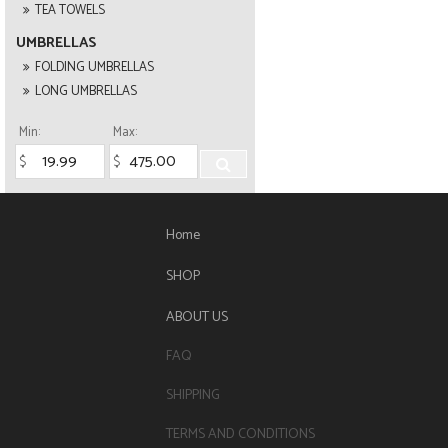
TEA TOWELS
UMBRELLAS
FOLDING UMBRELLAS
LONG UMBRELLAS
Min:
Max:
Home
SHOP
ABOUT US
FAQ
SHIPPING
TERMS AND CONDITIONS