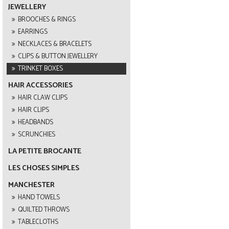
JEWELLERY
BROOCHES & RINGS
EARRINGS
NECKLACES & BRACELETS
CLIPS & BUTTON JEWELLERY
TRINKET BOXES
HAIR ACCESSORIES
HAIR CLAW CLIPS
HAIR CLIPS
HEADBANDS
SCRUNCHIES
LA PETITE BROCANTE
LES CHOSES SIMPLES
MANCHESTER
HAND TOWELS
QUILTED THROWS
TABLECLOTHS