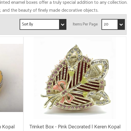
ainted enamel boxes offer a truly special addition to any collection.
y, and the beauty of finely made decorative objects.
n Kopal
Trinket Box - Pink Decorated | Keren Kopal