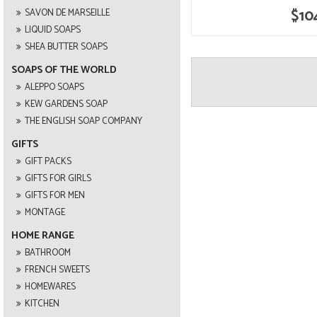
$10
SAVON DE MARSEILLE
LIQUID SOAPS
SHEA BUTTER SOAPS
SOAPS OF THE WORLD
ALEPPO SOAPS
KEW GARDENS SOAP
THE ENGLISH SOAP COMPANY
GIFTS
GIFT PACKS
GIFTS FOR GIRLS
GIFTS FOR MEN
MONTAGE
HOME RANGE
BATHROOM
FRENCH SWEETS
HOMEWARES
KITCHEN