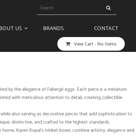
BOUT US
BRANDS
CONTACT
View Cart -
No Items
pired by the elegance of Fabergé eggs. Each piece is a miniature
nished with meticulous attention to detail, creating collectible
, while also serving as decorative pieces that add sophistication to
nique, distinctive, and crafted to the highest standards.
ur home, Karen Kopal’s trinket boxes combine artistry, elegance and