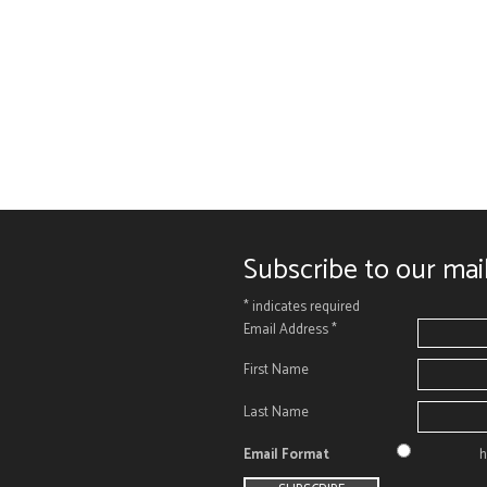
Subscribe to our mail
*
indicates required
Email Address
*
First Name
Last Name
Email Format
h