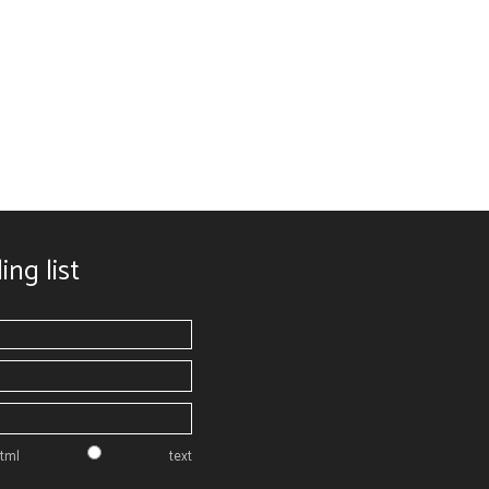
ing list
tml
text