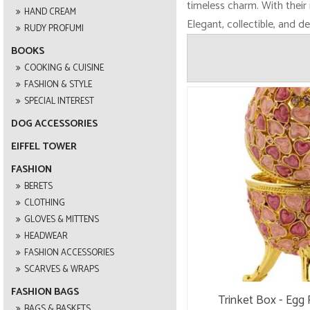
timeless charm. With their 
HAND CREAM
Elegant, collectible, and d
RUDY PROFUMI
BOOKS
COOKING & CUISINE
FASHION & STYLE
SPECIAL INTEREST
DOG ACCESSORIES
EIFFEL TOWER
FASHION
BERETS
CLOTHING
GLOVES & MITTENS
HEADWEAR
FASHION ACCESSORIES
SCARVES & WRAPS
FASHION BAGS
Trinket Box - Egg 
BAGS & BASKETS