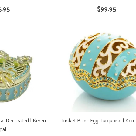
5.95
$99.95
ise Decorated | Keren
Trinket Box - Egg Turquoise | Ker
pal