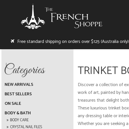
Free standard shipping on orders over $125 (Australia only)
TRINKET 
Discover a collection of ex
NEW ARRIVALS
work of art, painted by hand
BEST SELLERS
treasures that delight both
ON SALE
These luxurious trinket box
BODY & BATH
any dressing table or inter
BODY CARE
Whether you are seeking a 
CRYSTAL NAIL FILES