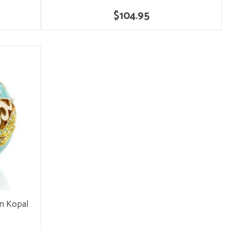
$104.95
en Kopal