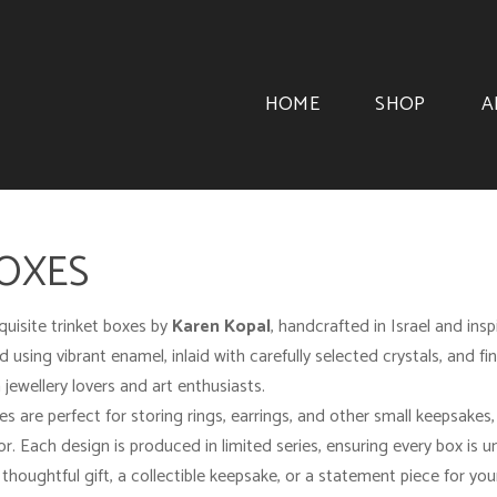
HOME
SHOP
A
BOXES
quisite trinket boxes by
Karen Kopal
, handcrafted in Israel and ins
 using vibrant enamel, inlaid with carefully selected crystals, and fi
 jewellery lovers and art enthusiasts.
es are perfect for storing rings, earrings, and other small keepsakes
ior. Each design is produced in limited series, ensuring every box is u
thoughtful gift, a collectible keepsake, or a statement piece for yo