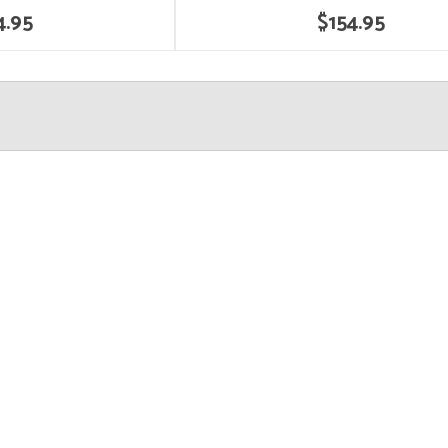
4.95
$154.95