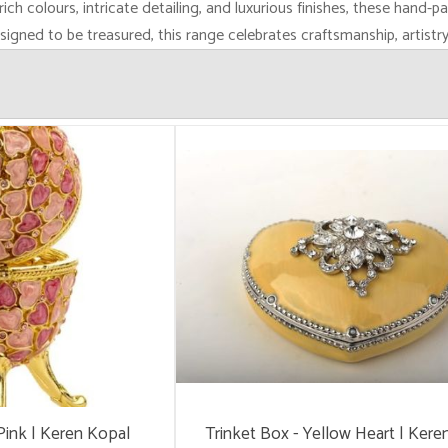
rich colours, intricate detailing, and luxurious finishes, these hand-p
esigned to be treasured, this range celebrates craftsmanship, artistr
Pink | Keren Kopal
Trinket Box - Yellow Heart | Kere