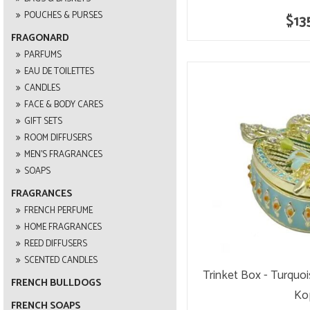
POUCHES & PURSES
$13
FRAGONARD
PARFUMS
EAU DE TOILETTES
CANDLES
FACE & BODY CARES
GIFT SETS
ROOM DIFFUSERS
MEN'S FRAGRANCES
SOAPS
FRAGRANCES
FRENCH PERFUME
HOME FRAGRANCES
REED DIFFUSERS
SCENTED CANDLES
Trinket Box - Turquo
FRENCH BULLDOGS
Ko
FRENCH SOAPS