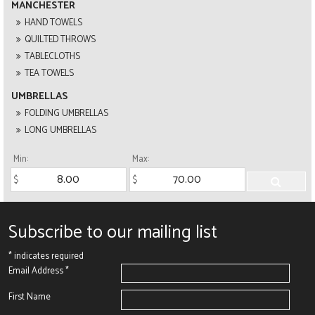
MANCHESTER
HAND TOWELS
QUILTED THROWS
TABLECLOTHS
TEA TOWELS
UMBRELLAS
FOLDING UMBRELLAS
LONG UMBRELLAS
Min:
Max:
Subscribe to our mailing list
*
indicates required
Email Address
*
First Name