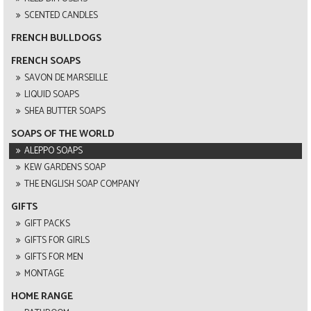
SCENTED CANDLES
FRENCH BULLDOGS
FRENCH SOAPS
SAVON DE MARSEILLE
LIQUID SOAPS
SHEA BUTTER SOAPS
SOAPS OF THE WORLD
ALEPPO SOAPS
KEW GARDENS SOAP
THE ENGLISH SOAP COMPANY
GIFTS
GIFT PACKS
GIFTS FOR GIRLS
GIFTS FOR MEN
MONTAGE
HOME RANGE