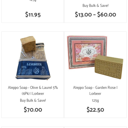
Buy Bulk & Save!
$11.95
$13.00 – $60.00
Aleppo Soap - Olive & Laurel 5%
Aleppo Soap - Garden Rose |
(6Pk) | Lorbeer
Lorbeer
Buy Bulk & Save!
125g
$70.00
$22.50