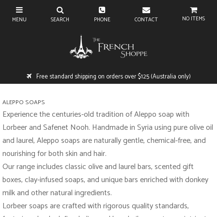
NO ITEMS
Free standard shipping on orders over $125 (Australia only)
ALEPPO SOAPS
Experience the centuries-old tradition of Aleppo soap with
Lorbeer and Safenet Nooh. Handmade in Syria using pure olive oil
and laurel, Aleppo soaps are naturally gentle, chemical-free, and
nourishing for both skin and hair.
Our range includes classic olive and laurel bars, scented gift
boxes, clay-infused soaps, and unique bars enriched with donkey
milk and other natural ingredients.
Lorbeer soaps are crafted with rigorous quality standards,