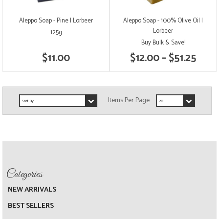
Aleppo Soap - Pine | Lorbeer
Aleppo Soap - 100% Olive Oil |
Lorbeer
125g
Buy Bulk & Save!
$11.00
$12.00 – $51.25
NEW ARRIVALS
BEST SELLERS