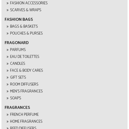
FASHION ACCESSORIES
SCARVES & WRAPS
FASHION BAGS
BAGS & BASKETS
POUCHES & PURSES
FRAGONARD
PARFUMS
EAU DE TOILETTES
CANDLES
FACE & BODY CARES
GIFT SETS
ROOM DIFFUSERS
MEN'S FRAGRANCES
SOAPS
FRAGRANCES
FRENCH PERFUME
HOME FRAGRANCES
REED DIFFUSERS