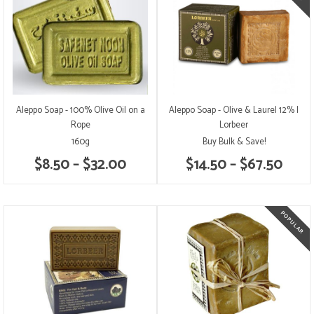
Aleppo Soap - 100% Olive Oil on a
Aleppo Soap - Olive & Laurel 12% |
Rope
Lorbeer
160g
Buy Bulk & Save!
$8.50 – $32.00
$14.50 – $67.50