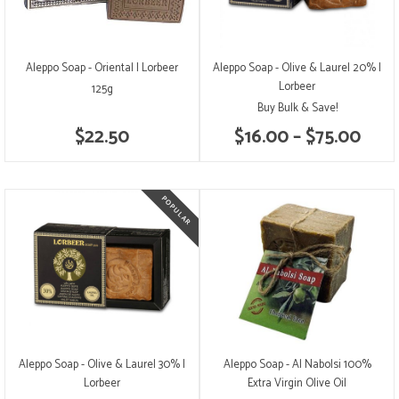
Aleppo Soap - Oriental | Lorbeer
Aleppo Soap - Olive & Laurel 20% |
Lorbeer
125g
Buy Bulk & Save!
$22.50
$16.00 – $75.00
Aleppo Soap - Olive & Laurel 30% |
Aleppo Soap - Al Nabolsi 100%
Lorbeer
Extra Virgin Olive Oil