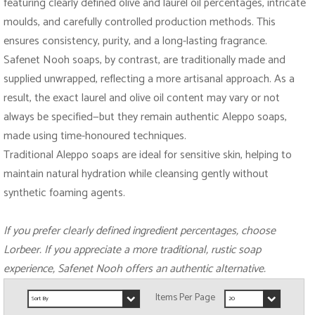
featuring clearly defined olive and laurel oil percentages, intricate
moulds, and carefully controlled production methods. This
ensures consistency, purity, and a long-lasting fragrance.
Safenet Nooh soaps, by contrast, are traditionally made and
supplied unwrapped, reflecting a more artisanal approach. As a
result, the exact laurel and olive oil content may vary or not
always be specified—but they remain authentic Aleppo soaps,
made using time-honoured techniques.
Traditional Aleppo soaps are ideal for sensitive skin, helping to
maintain natural hydration while cleansing gently without
synthetic foaming agents.
If you prefer clearly defined ingredient percentages, choose
Lorbeer. If you appreciate a more traditional, rustic soap
experience, Safenet Nooh offers an authentic alternative.