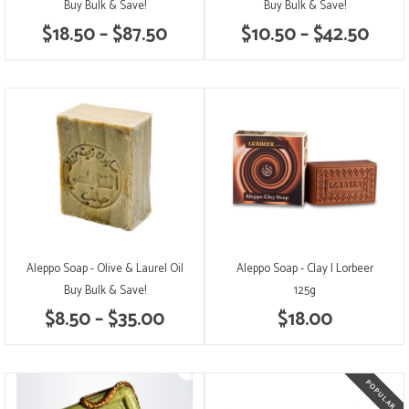
Buy Bulk & Save!
Buy Bulk & Save!
$18.50 – $87.50
$10.50 – $42.50
Aleppo Soap - Olive & Laurel Oil
Aleppo Soap - Clay | Lorbeer
Buy Bulk & Save!
125g
$8.50 – $35.00
$18.00