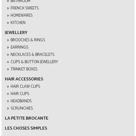
BATHROOM
FRENCH SWEETS
HOMEWARES
KITCHEN
JEWELLERY
BROOCHES & RINGS
EARRINGS
NECKLACES & BRACELETS
CLIPS & BUTTON JEWELLERY
TRINKET BOXES
HAIR ACCESSORIES
HAIR CLAW CLIPS
HAIR CLIPS
HEADBANDS
SCRUNCHIES
LA PETITE BROCANTE
LES CHOSES SIMPLES