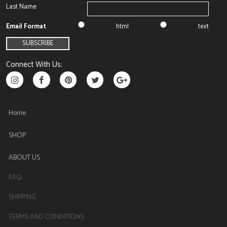
Last Name
Email Format
html
text
Connect With Us:
Home
SHOP
ABOUT US
FAQ
SHIPPING
TERMS AND CONDITIONS