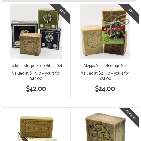
Lorbeer Aleppo Soap Ritual Set
Aleppo Soap Heritage Set
Valued at $47.50 — yours for
Valued at $27.50 — yours for
$42.00
$24.00
$42.00
$24.00