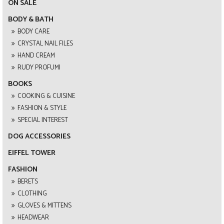
ON SALE
BODY & BATH
BODY CARE
CRYSTAL NAIL FILES
HAND CREAM
RUDY PROFUMI
BOOKS
COOKING & CUISINE
FASHION & STYLE
SPECIAL INTEREST
DOG ACCESSORIES
EIFFEL TOWER
FASHION
BERETS
CLOTHING
GLOVES & MITTENS
HEADWEAR