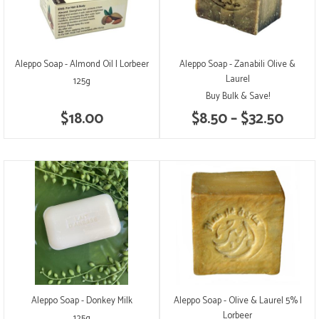
Aleppo Soap - Almond Oil | Lorbeer
Aleppo Soap - Zanabili Olive &
Laurel
125g
Buy Bulk & Save!
$18.00
$8.50 – $32.50
Aleppo Soap - Donkey Milk
Aleppo Soap - Olive & Laurel 5% |
Lorbeer
125g