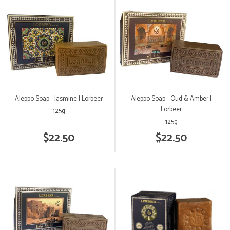
Aleppo Soap - Jasmine | Lorbeer
Aleppo Soap - Oud & Amber |
Lorbeer
125g
125g
$22.50
$22.50