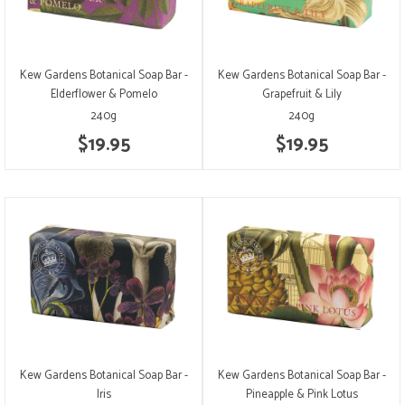
Kew Gardens Botanical Soap Bar -
Kew Gardens Botanical Soap Bar -
Elderflower & Pomelo
Grapefruit & Lily
240g
240g
$19.95
$19.95
Kew Gardens Botanical Soap Bar -
Kew Gardens Botanical Soap Bar -
Iris
Pineapple & Pink Lotus