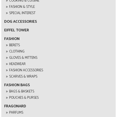
COOKING & CUISINE
FASHION & STYLE
SPECIAL INTEREST
DOG ACCESSORIES
EIFFEL TOWER
FASHION
BERETS
CLOTHING
GLOVES & MITTENS
HEADWEAR
FASHION ACCESSORIES
SCARVES & WRAPS
FASHION BAGS
BAGS & BASKETS
POUCHES & PURSES
FRAGONARD
PARFUMS