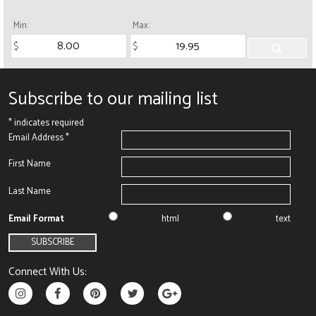
Min:
Max:
Subscribe to our mailing list
*
indicates required
Email Address
*
First Name
Last Name
Email Format
html
text
Connect With Us: