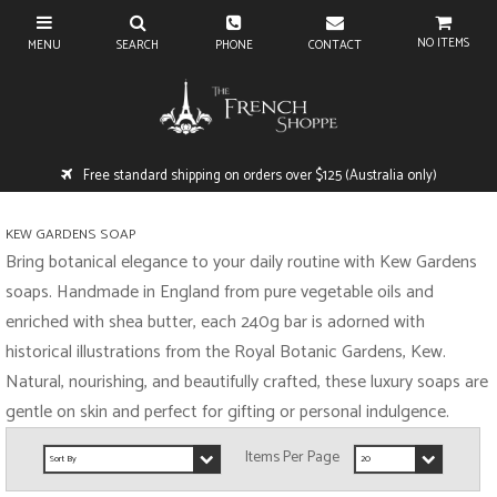
NO ITEMS
Free standard shipping on orders over $125 (Australia only)
KEW GARDENS SOAP
Bring botanical elegance to your daily routine with Kew Gardens
soaps. Handmade in England from pure vegetable oils and
enriched with shea butter, each 240g bar is adorned with
historical illustrations from the Royal Botanic Gardens, Kew.
Natural, nourishing, and beautifully crafted, these luxury soaps are
gentle on skin and perfect for gifting or personal indulgence.