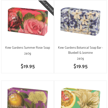
Kew Gardens Summer Rose Soap
Kew Gardens Botanical Soap Bar -
Bluebell & Jasmine
240g
240g
$19.95
$19.95