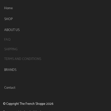
Home
SHOP
ABOUT US
FAQ
SHIPPING
TERMS AND CONDITIONS
BRANDS
Contact
© Copyright The French Shoppe 2026