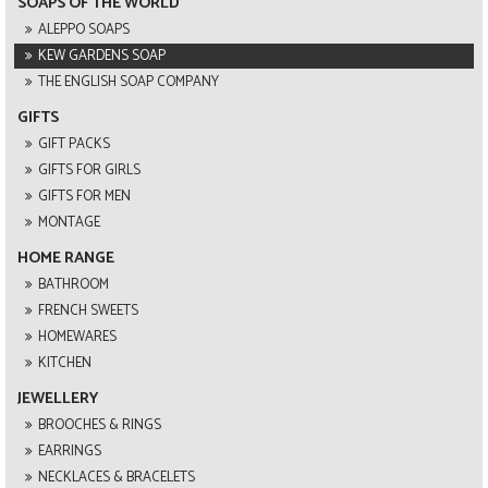
SOAPS OF THE WORLD
ALEPPO SOAPS
KEW GARDENS SOAP
THE ENGLISH SOAP COMPANY
GIFTS
GIFT PACKS
GIFTS FOR GIRLS
GIFTS FOR MEN
MONTAGE
HOME RANGE
BATHROOM
FRENCH SWEETS
HOMEWARES
KITCHEN
JEWELLERY
BROOCHES & RINGS
EARRINGS
NECKLACES & BRACELETS