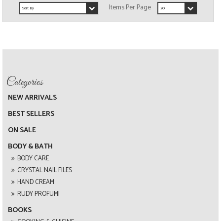
NEW ARRIVALS
BEST SELLERS
ON SALE
BODY & BATH
BODY CARE
CRYSTAL NAIL FILES
HAND CREAM
RUDY PROFUMI
BOOKS