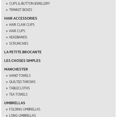
CLIPS & BUTTON JEWELLERY
TRINKET BOXES
HAIR ACCESSORIES
HAIR CLAW CLIPS
HAIR CLIPS
HEADBANDS
SCRUNCHIES
LA PETITE BROCANTE
LES CHOSES SIMPLES
MANCHESTER
HAND TOWELS
QUILTED THROWS
TABLECLOTHS
TEA TOWELS
UMBRELLAS
FOLDING UMBRELLAS
LONG UMBRELLAS