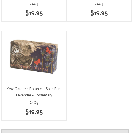
240g
240g
$19.95
$19.95
Kew Gardens Botanical Soap Bar -
Lavender & Rosemary
240g
$19.95