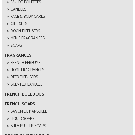
EAU DE TOILETTES
CANDLES
FACE & BODY CARES
GIFT SETS
ROOM DIFFUSERS
MEN'S FRAGRANCES
SOAPS
FRAGRANCES
FRENCH PERFUME
HOME FRAGRANCES
REED DIFFUSERS
SCENTED CANDLES
FRENCH BULLDOGS
FRENCH SOAPS
SAVON DE MARSEILLE
LIQUID SOAPS
SHEA BUTTER SOAPS