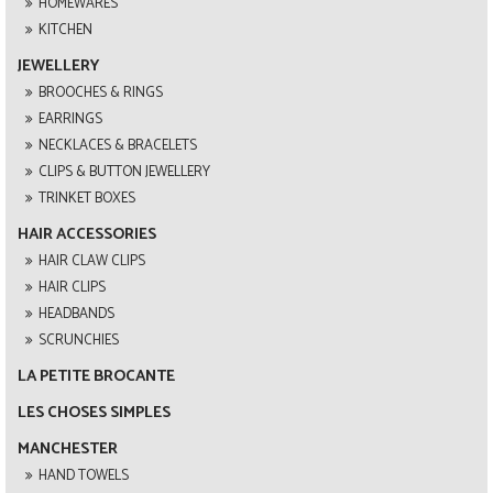
HOMEWARES
KITCHEN
JEWELLERY
BROOCHES & RINGS
EARRINGS
NECKLACES & BRACELETS
CLIPS & BUTTON JEWELLERY
TRINKET BOXES
HAIR ACCESSORIES
HAIR CLAW CLIPS
HAIR CLIPS
HEADBANDS
SCRUNCHIES
LA PETITE BROCANTE
LES CHOSES SIMPLES
MANCHESTER
HAND TOWELS