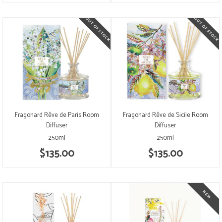
Fragonard Rêve de Paris Room
Fragonard Rêve de Sicile Room
Diffuser
Diffuser
250ml
250ml
$135.00
$135.00