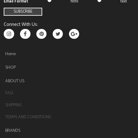
Email Format
html
text
Connect With Us:
Home
SHOP
ABOUT US
FAQ
SHIPPING
TERMS AND CONDITIONS
BRANDS