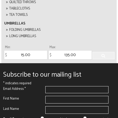
QUILTED THROWS
TABLECLOTHS
TEA TOWELS
UMBRELLAS
FOLDING UMBRELLAS
LONG UMBRELLAS
Min:
Max:
Subscribe to our mailing list
*
indicates required
Email Address
*
First Name
Last Name