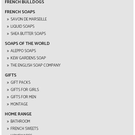
FRENCH BULLDOGS
FRENCH SOAPS
SAVON DE MARSEILLE
LIQUID SOAPS
SHEA BUTTER SOAPS
SOAPS OF THE WORLD
ALEPPO SOAPS
KEW GARDENS SOAP
THE ENGLISH SOAP COMPANY
GIFTS
GIFT PACKS
GIFTS FOR GIRLS
GIFTS FOR MEN
MONTAGE
HOME RANGE
BATHROOM
FRENCH SWEETS