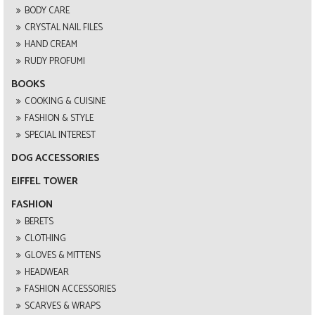
BODY CARE
CRYSTAL NAIL FILES
HAND CREAM
RUDY PROFUMI
BOOKS
COOKING & CUISINE
FASHION & STYLE
SPECIAL INTEREST
DOG ACCESSORIES
EIFFEL TOWER
FASHION
BERETS
CLOTHING
GLOVES & MITTENS
HEADWEAR
FASHION ACCESSORIES
SCARVES & WRAPS