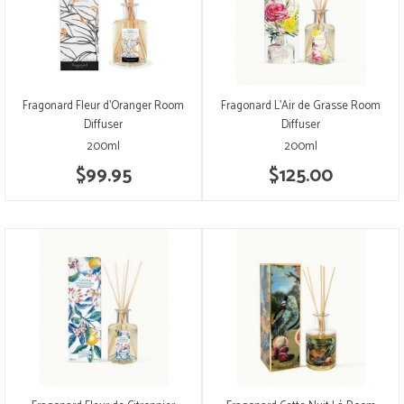
Fragonard Fleur d'Oranger Room
Fragonard L'Air de Grasse Room
Diffuser
Diffuser
200ml
200ml
$99.95
$125.00