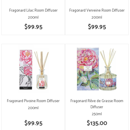
Fragonard Lilac Room Diffuser
Fragonard Verveine Room Diffuser
200ml
200ml
$99.95
$99.95
Fragonard Pivoine Room Diffuser
Fragonard Rêve de Grasse Room
Diffuser
200ml
250ml
$99.95
$135.00