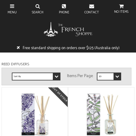
NO ITEMS
Free standard shipping on orders over $125 (Australia only)
REED DIFFUSERS