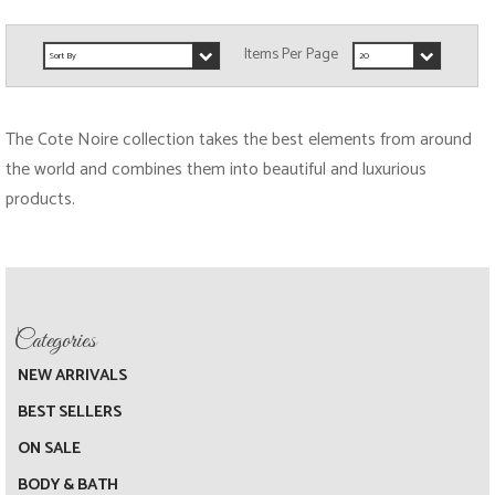
The
Cote Noire
collection takes the best elements from around
the world and combines them into beautiful and luxurious
products.
NEW ARRIVALS
BEST SELLERS
ON SALE
BODY & BATH