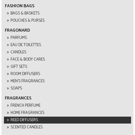
FASHION BAGS
BAGS & BASKETS
POUCHES & PURSES
FRAGONARD
PARFUMS
EAU DE TOILETTES
CANDLES
FACE & BODY CARES
GIFT SETS
ROOM DIFFUSERS
MEN'S FRAGRANCES
SOAPS
FRAGRANCES
FRENCH PERFUME
HOME FRAGRANCES
REED DIFFUSERS
SCENTED CANDLES