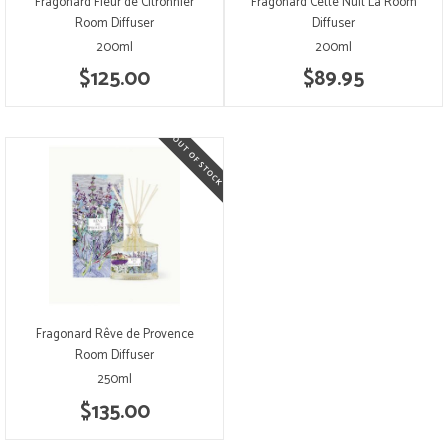
Fragonard Fleur de Citronnier
Fragonard Cette Nuit Lá Room
Room Diffuser
Diffuser
200ml
200ml
$125.00
$89.95
Fragonard Rêve de Provence
Room Diffuser
250ml
$135.00