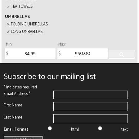
TEA TOWELS
UMBRELLAS
FOLDING UMBRELLAS
LONG UMBRELLAS
Min:
Max:
Subscribe to our mailing list
*
indicates required
Email Address
*
First Name
Last Name
Email Format
html
text