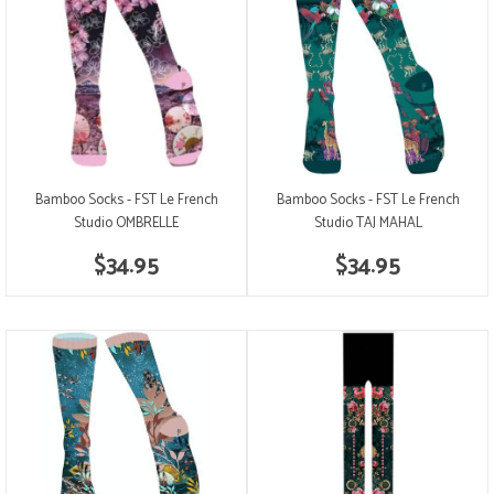
Bamboo Socks - FST Le French
Bamboo Socks - FST Le French
Studio OMBRELLE
Studio TAJ MAHAL
$34.95
$34.95