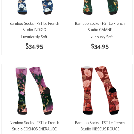
Bamboo Socks - FST Le French
Bamboo Socks - FST Le French
Studio INDIGO
Studio GAÏANE
Luxuriously Soft
Luxuriously Soft
$34.95
$34.95
Bamboo Socks - FST Le French
Bamboo Socks - FST Le French
Studio COSMOS EMERAUDE
Studio HIBSCUS ROUGE