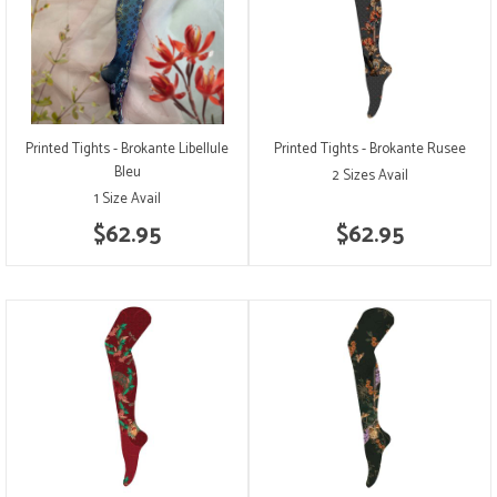
Printed Tights - Brokante Libellule
Printed Tights - Brokante Rusee
Bleu
2 Sizes Avail
1 Size Avail
$62.95
$62.95