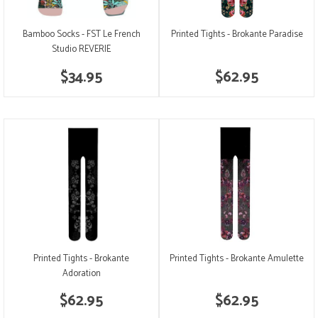
Bamboo Socks - FST Le French
Printed Tights - Brokante Paradise
Studio REVERIE
$34.95
$62.95
Printed Tights - Brokante
Printed Tights - Brokante Amulette
Adoration
$62.95
$62.95