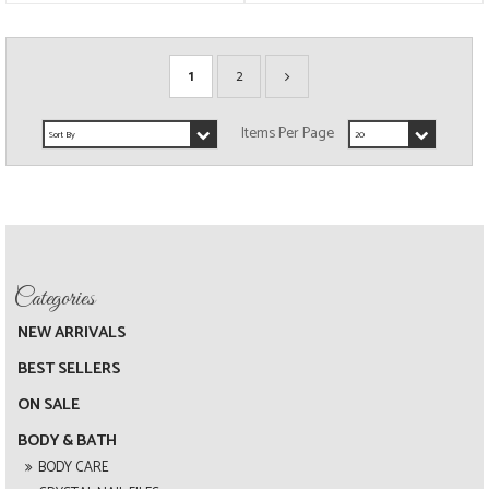
1
2
NEW ARRIVALS
BEST SELLERS
ON SALE
BODY & BATH
BODY CARE