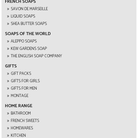
FRENCH SOAPS
SAVON DE MARSEILLE
LIQUID SOAPS
SHEA BUTTER SOAPS
SOAPS OF THE WORLD
ALEPPO SOAPS
KEW GARDENS SOAP
THE ENGLISH SOAP COMPANY
GIFTS
GIFT PACKS
GIFTS FOR GIRLS
GIFTS FOR MEN
MONTAGE
HOME RANGE
BATHROOM
FRENCH SWEETS
HOMEWARES
KITCHEN