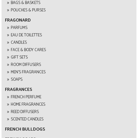
BAGS & BASKETS
POUCHES & PURSES
FRAGONARD
PARFUMS
EAU DE TOILETTES
CANDLES
FACE & BODY CARES
GIFT SETS
ROOM DIFFUSERS
MEN'S FRAGRANCES
SOAPS
FRAGRANCES
FRENCH PERFUME
HOME FRAGRANCES
REED DIFFUSERS
SCENTED CANDLES
FRENCH BULLDOGS