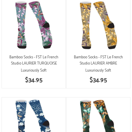
Bamboo Socks - FST Le French
Bamboo Socks - FST Le French
Studio LAURIER TURQUOISE
Studio LAURIER AMBRE
Luxuriously Soft
Luxuriously Soft
$34.95
$34.95