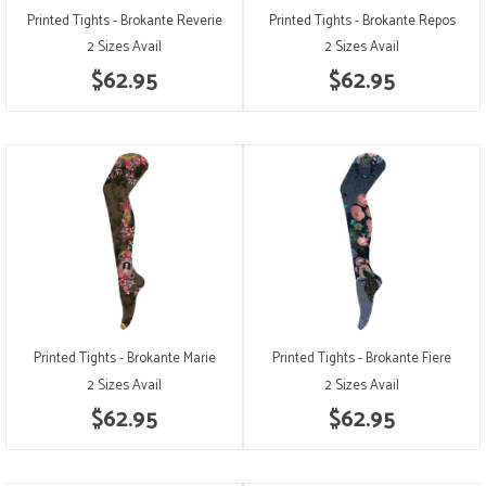
Printed Tights - Brokante Reverie
Printed Tights - Brokante Repos
2 Sizes Avail
2 Sizes Avail
$62.95
$62.95
Printed Tights - Brokante Marie
Printed Tights - Brokante Fiere
2 Sizes Avail
2 Sizes Avail
$62.95
$62.95