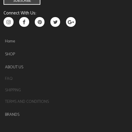
Connect With Us:
Home
SHOP
ABOUT US
FAQ
SHIPPING
TERMS AND CONDITIONS
BRANDS