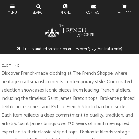
NO ITEMS
Free standard shipping on orders over $125 (Australia only)
CLOTHING
Discover French-made clothing at The French Shoppe, where
heritage craftsmanship meets contemporary style. Our curated
selection showcases iconic pieces from leading French ateliers,
including the timeless Saint James Breton tops, Brokante printed
textile accessories, and FST Le French Studio bamboo socks.
Each item reflects a deep commitment to quality, tradition, and
artistry: Saint James brings over 130 years of maritime-inspired
expertise to their classic striped tops; Brokante blends vintage