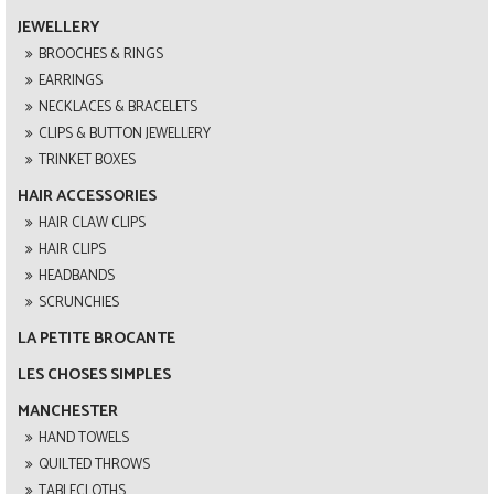
JEWELLERY
BROOCHES & RINGS
EARRINGS
NECKLACES & BRACELETS
CLIPS & BUTTON JEWELLERY
TRINKET BOXES
HAIR ACCESSORIES
HAIR CLAW CLIPS
HAIR CLIPS
HEADBANDS
SCRUNCHIES
LA PETITE BROCANTE
LES CHOSES SIMPLES
MANCHESTER
HAND TOWELS
QUILTED THROWS
TABLECLOTHS