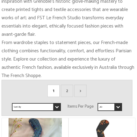
inspiration with Grenoble’s historic glove-making mastery to
create printed tights and textile accessories that are wearable
works of art; and FST Le French Studio transforms everyday
essentials into elegant, ethically focused fashion pieces with
avant-garde flair.
From wardrobe staples to statement pieces, our French-made
clothing combines functionality, comfort, and effortless Parisian
style. Explore our collection and experience the luxury of
authentic French fashion, available exclusively in Australia through
The French Shoppe.
1
2