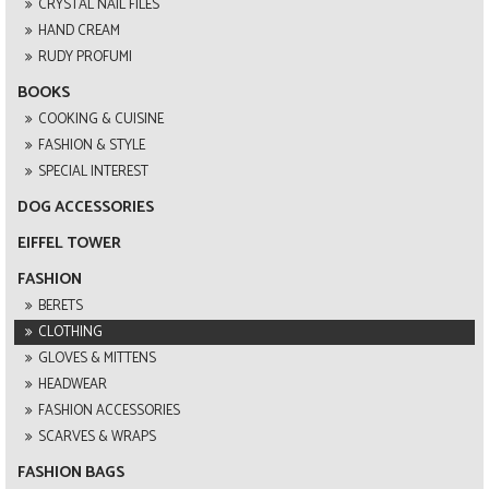
CRYSTAL NAIL FILES
HAND CREAM
RUDY PROFUMI
BOOKS
COOKING & CUISINE
FASHION & STYLE
SPECIAL INTEREST
DOG ACCESSORIES
EIFFEL TOWER
FASHION
BERETS
CLOTHING
GLOVES & MITTENS
HEADWEAR
FASHION ACCESSORIES
SCARVES & WRAPS
FASHION BAGS