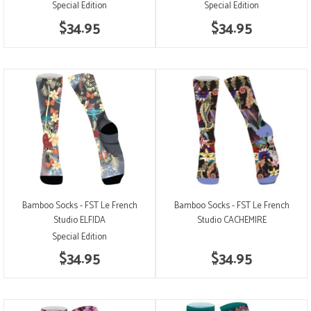
Special Edition
Special Edition
$34.95
$34.95
Bamboo Socks - FST Le French
Bamboo Socks - FST Le French
Studio ELFIDA
Studio CACHEMIRE
Special Edition
$34.95
$34.95