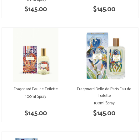
$145.00
$145.00
Fragonard Eau de Toilette
Fragonard Belle de Paris Eau de
Toilette
100ml Spray
100ml Spray
$145.00
$145.00