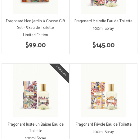
Fragonard Mon Jardin à Grasse Gift
Fragonard Melodie Eau de Toilette
Set - 5 Eau de Toilette
100ml Spray
Limited Edition
$99.00
$145.00
Fragonard Juste un Baiser Eau de
Fragonard Frivole Eau de Toilette
Toilette
100ml Spray
100ml Spray