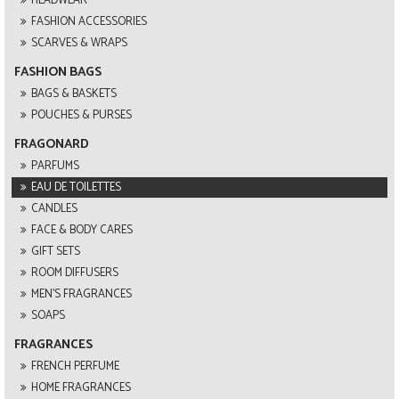
HEADWEAR
FASHION ACCESSORIES
SCARVES & WRAPS
FASHION BAGS
BAGS & BASKETS
POUCHES & PURSES
FRAGONARD
PARFUMS
EAU DE TOILETTES
CANDLES
FACE & BODY CARES
GIFT SETS
ROOM DIFFUSERS
MEN'S FRAGRANCES
SOAPS
FRAGRANCES
FRENCH PERFUME
HOME FRAGRANCES