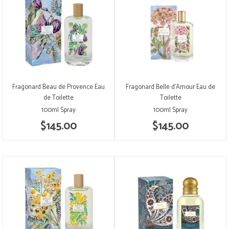
Fragonard Beau de Provence Eau
Fragonard Belle d'Amour Eau de
de Toilette
Toilette
100ml Spray
100ml Spray
$145.00
$145.00