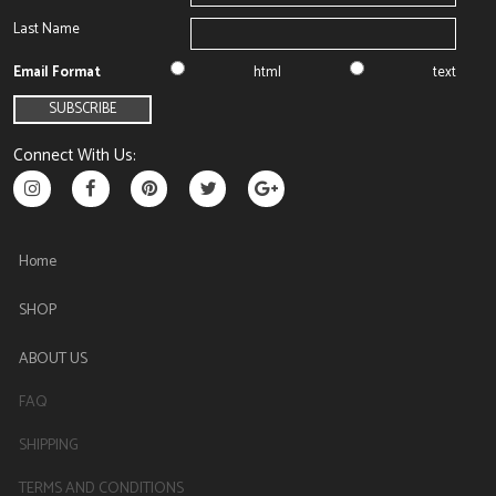
Last Name
Email Format
html
text
Connect With Us:
Home
SHOP
ABOUT US
FAQ
SHIPPING
TERMS AND CONDITIONS