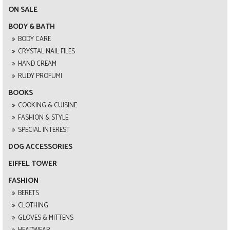
ON SALE
BODY & BATH
BODY CARE
CRYSTAL NAIL FILES
HAND CREAM
RUDY PROFUMI
BOOKS
COOKING & CUISINE
FASHION & STYLE
SPECIAL INTEREST
DOG ACCESSORIES
EIFFEL TOWER
FASHION
BERETS
CLOTHING
GLOVES & MITTENS