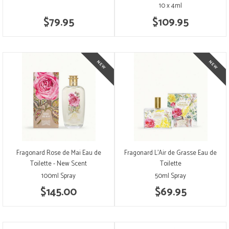
10 x 4ml
$79.95
$109.95
Fragonard Rose de Mai Eau de
Fragonard L'Air de Grasse Eau de
Toilette - New Scent
Toilette
100ml Spray
50ml Spray
$145.00
$69.95