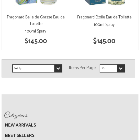
Fragonard Belle de Grasse Eau de
Fragonard Etoile Eau de Toilette
Toilette
100ml Spray
100ml Spray
$145.00
$145.00
NEW ARRIVALS
BEST SELLERS