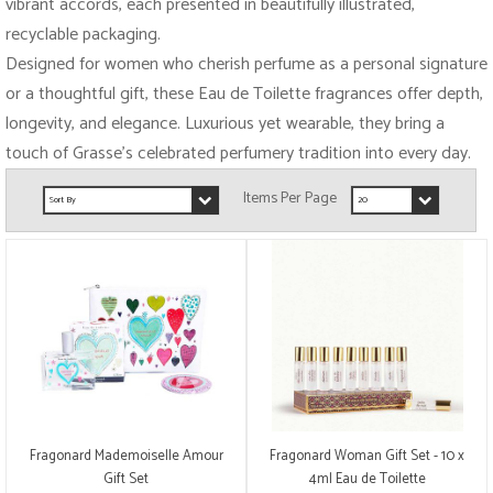
vibrant accords, each presented in beautifully illustrated,
recyclable packaging.
Designed for women who cherish perfume as a personal signature
or a thoughtful gift, these Eau de Toilette fragrances offer depth,
longevity, and elegance. Luxurious yet wearable, they bring a
touch of Grasse’s celebrated perfumery tradition into every day.
Fragonard Mademoiselle Amour
Fragonard Woman Gift Set - 10 x
Gift Set
4ml Eau de Toilette