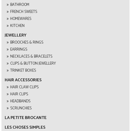
BATHROOM
FRENCH SWEETS
HOMEWARES
KITCHEN
JEWELLERY
BROOCHES & RINGS
EARRINGS
NECKLACES & BRACELETS
CLIPS & BUTTON JEWELLERY
TRINKET BOXES
HAIR ACCESSORIES
HAIR CLAW CLIPS
HAIR CLIPS
HEADBANDS
SCRUNCHIES
LA PETITE BROCANTE
LES CHOSES SIMPLES