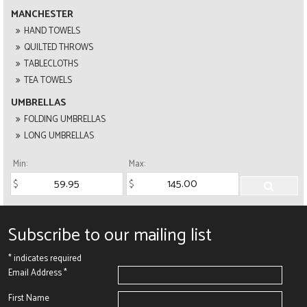
MANCHESTER
HAND TOWELS
QUILTED THROWS
TABLECLOTHS
TEA TOWELS
UMBRELLAS
FOLDING UMBRELLAS
LONG UMBRELLAS
Min:
Max:
Subscribe to our mailing list
*
indicates required
Email Address
*
First Name