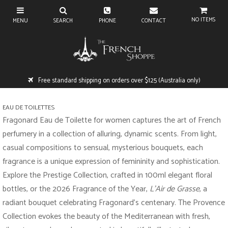
NO ITEMS
Free standard shipping on orders over $125 (Australia only)
EAU DE TOILETTES
Fragonard Eau de Toilette for women captures the art of French
perfumery in a collection of alluring, dynamic scents. From light,
casual compositions to sensual, mysterious bouquets, each
fragrance is a unique expression of femininity and sophistication.
Explore the Prestige Collection, crafted in 100ml elegant floral
bottles, or the 2026 Fragrance of the Year,
L’Air de Grasse
, a
radiant bouquet celebrating Fragonard’s centenary. The Provence
Collection evokes the beauty of the Mediterranean with fresh,