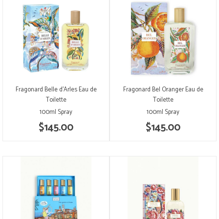
Fragonard Belle d'Arles Eau de
Fragonard Bel Oranger Eau de
Toilette
Toilette
100ml Spray
100ml Spray
$145.00
$145.00