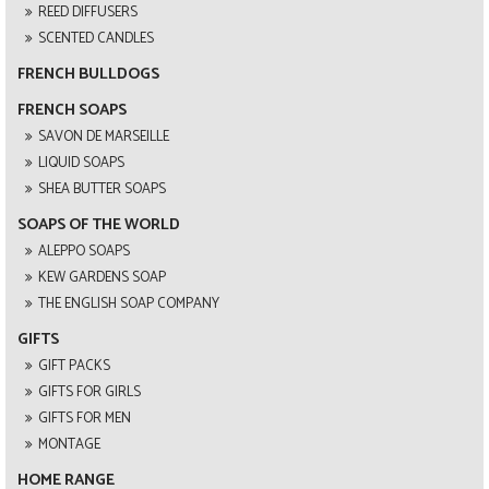
REED DIFFUSERS
SCENTED CANDLES
FRENCH BULLDOGS
FRENCH SOAPS
SAVON DE MARSEILLE
LIQUID SOAPS
SHEA BUTTER SOAPS
SOAPS OF THE WORLD
ALEPPO SOAPS
KEW GARDENS SOAP
THE ENGLISH SOAP COMPANY
GIFTS
GIFT PACKS
GIFTS FOR GIRLS
GIFTS FOR MEN
MONTAGE
HOME RANGE