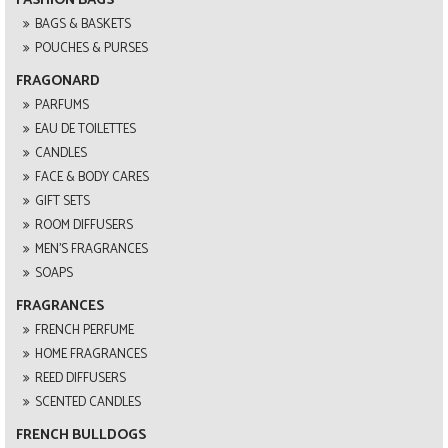
BAGS & BASKETS
POUCHES & PURSES
FRAGONARD
PARFUMS
EAU DE TOILETTES
CANDLES
FACE & BODY CARES
GIFT SETS
ROOM DIFFUSERS
MEN'S FRAGRANCES
SOAPS
FRAGRANCES
FRENCH PERFUME
HOME FRAGRANCES
REED DIFFUSERS
SCENTED CANDLES
FRENCH BULLDOGS