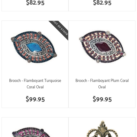
$82.95
$82.95
Brooch - Flamboyant Turquoise
Brooch - Flamboyant Plum Coral
Coral Oval
Oval
$99.95
$99.95