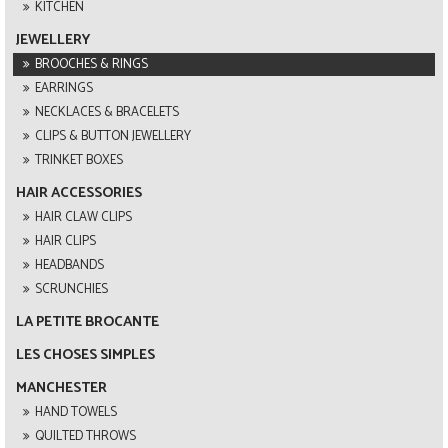
KITCHEN
JEWELLERY
BROOCHES & RINGS
EARRINGS
NECKLACES & BRACELETS
CLIPS & BUTTON JEWELLERY
TRINKET BOXES
HAIR ACCESSORIES
HAIR CLAW CLIPS
HAIR CLIPS
HEADBANDS
SCRUNCHIES
LA PETITE BROCANTE
LES CHOSES SIMPLES
MANCHESTER
HAND TOWELS
QUILTED THROWS