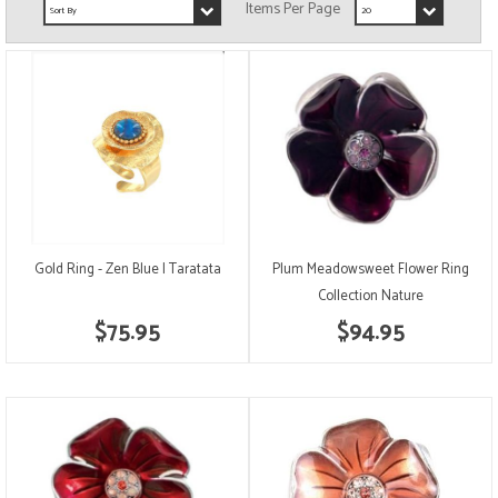
Gold Ring - Zen Blue | Taratata
Plum Meadowsweet Flower Ring
Collection Nature
$75.95
$94.95