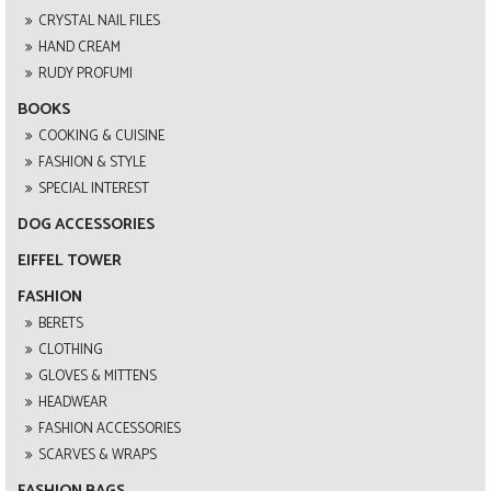
CRYSTAL NAIL FILES
HAND CREAM
RUDY PROFUMI
BOOKS
COOKING & CUISINE
FASHION & STYLE
SPECIAL INTEREST
DOG ACCESSORIES
EIFFEL TOWER
FASHION
BERETS
CLOTHING
GLOVES & MITTENS
HEADWEAR
FASHION ACCESSORIES
SCARVES & WRAPS
FASHION BAGS