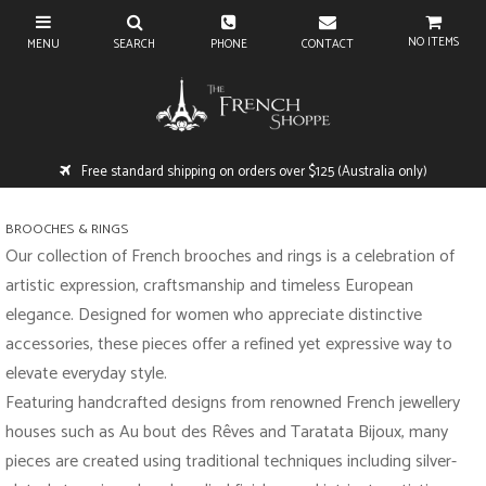
NO ITEMS
Free standard shipping on orders over $125 (Australia only)
BROOCHES & RINGS
Our collection of French brooches and rings is a celebration of
artistic expression, craftsmanship and timeless European
elegance. Designed for women who appreciate distinctive
accessories, these pieces offer a refined yet expressive way to
elevate everyday style.
Featuring handcrafted designs from renowned French jewellery
houses such as Au bout des Rêves and Taratata Bijoux, many
pieces are created using traditional techniques including silver-