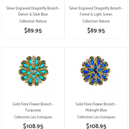
Silver Engraved Dragonfly Brooch -
Silver Engraved Dragonfly Brooch -
Denim & Dark Blue
Forest & Light Green
Collection Nature
Collection Nature
$89.95
$89.95
Gold Flore Flower Brooch -
Gold Flore Flower Brooch -
Turquoise
Midnight Blue
Collection Les Iconiques
Collection Les Iconiques
$108.95
$108.95