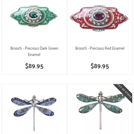
Brooch - Precious Dark Green
Brooch - Precious Red Enamel
Enamel
$89.95
$89.95