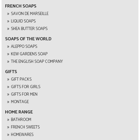
FRENCH SOAPS
SAVON DE MARSEILLE
LIQUID SOAPS
SHEA BUTTER SOAPS
SOAPS OF THE WORLD
ALEPPO SOAPS
KEW GARDENS SOAP
THE ENGLISH SOAP COMPANY
GIFTS
GIFT PACKS
GIFTS FOR GIRLS
GIFTS FOR MEN
MONTAGE
HOME RANGE
BATHROOM
FRENCH SWEETS
HOMEWARES