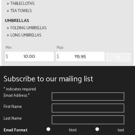
TABLECLOTHS
TEA TOWELS
UMBRELLAS
FOLDING UMBRELLAS
LONG UMBRELLAS
Min:
Max:
Subscribe to our mailing list
*
indicates required
Email Address
*
First Name
Last Name
Email Format
html
text