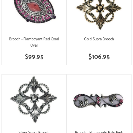
Brooch - Flamboyant Red Coral
Gold Supra Brooch
Oval
$99.95
$106.95
Silver Supra Brooch
Brooch - Hildegarde Pale Pink