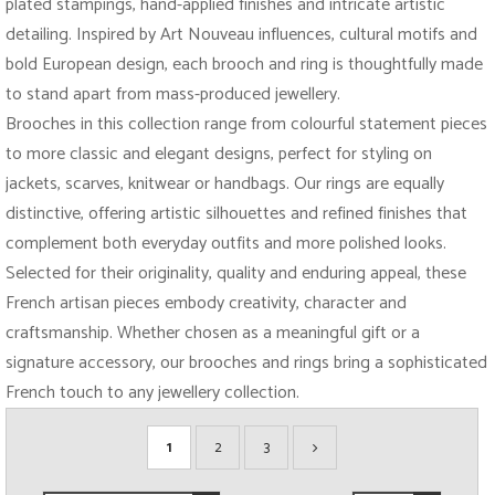
plated stampings, hand-applied finishes and intricate artistic
detailing. Inspired by Art Nouveau influences, cultural motifs and
bold European design, each brooch and ring is thoughtfully made
to stand apart from mass-produced jewellery.
Brooches in this collection range from colourful statement pieces
to more classic and elegant designs, perfect for styling on
jackets, scarves, knitwear or handbags. Our rings are equally
distinctive, offering artistic silhouettes and refined finishes that
complement both everyday outfits and more polished looks.
Selected for their originality, quality and enduring appeal, these
French artisan pieces embody creativity, character and
craftsmanship. Whether chosen as a meaningful gift or a
signature accessory, our brooches and rings bring a sophisticated
French touch to any jewellery collection.
1
2
3