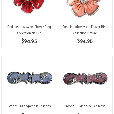
Red Meadowsweet Flower Ring
Coral Meadowsweet Flower Ring
Collection Nature
Collection Nature
$94.95
$94.95
Brooch - Hildegarde Blue Jeans
Brooch - Hildegarde Old Rose