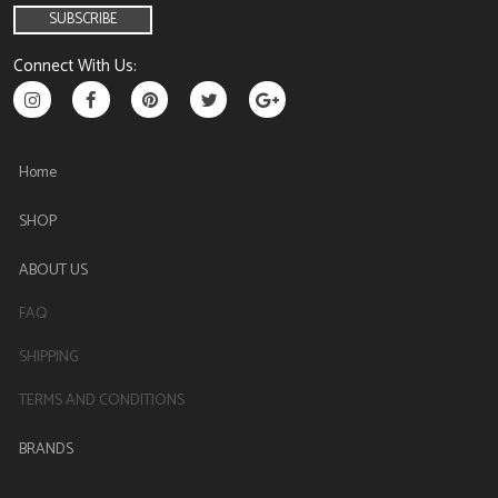
Connect With Us:
Home
SHOP
ABOUT US
FAQ
SHIPPING
TERMS AND CONDITIONS
BRANDS