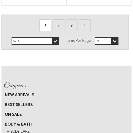
1
2
3
NEW ARRIVALS
BEST SELLERS
ON SALE
BODY & BATH
BODY CARE