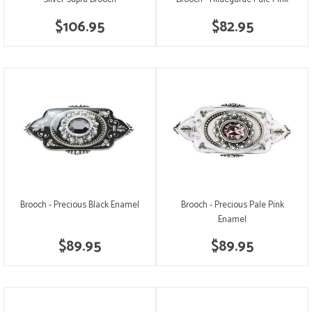
$106.95
$82.95
Brooch - Precious Black Enamel
Brooch - Precious Pale Pink
Enamel
$89.95
$89.95