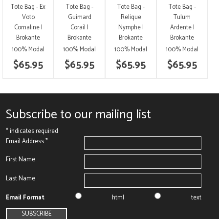
Tote Bag - Ex
Tote Bag -
Tote Bag -
Tote Bag -
Voto
Guimard
Relique
Tulum
Cornaline |
Corail |
Nymphe |
Ardente |
Brokante
Brokante
Brokante
Brokante
100% Modal
100% Modal
100% Modal
100% Modal
$65.95
$65.95
$65.95
$65.95
Subscribe to our mailing list
*
indicates required
Email Address
*
First Name
Last Name
Email Format
html
text