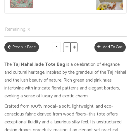
3
Previous Page
The
Taj Mahal Jade Tote Bag
is a celebration of elegance
and cultural heritage, inspired by the grandeur of the Taj Mahal
and the lush beauty of nature. Rich green and pink hues
intertwine with intricate floral patterns and elegant borders,
evoking a sense of luxury and exotic charm.
Crafted from 100% modal—a soft, lightweight, and eco-
conscious fabric derived from wood fibers—this tote offers
exceptional fluidity and a luxurious silky feel. Its unstructured
design drapes gracefully, making it an elegant yet practical