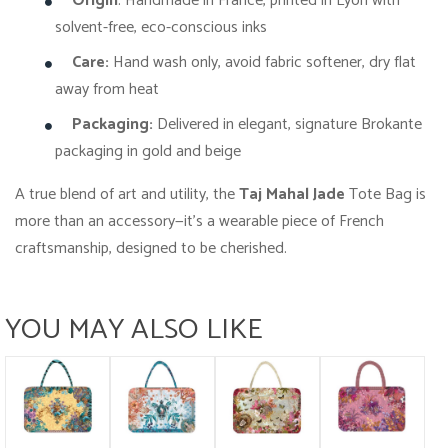
Origin
: Handmade in France, printed in Lyon with
solvent-free, eco-conscious inks
Care:
Hand wash only, avoid fabric softener, dry flat
away from heat
Packaging:
Delivered in elegant, signature Brokante
packaging in gold and beige
A true blend of art and utility, the
Taj Mahal Jade
Tote Bag is
more than an accessory—it’s a wearable piece of French
craftsmanship, designed to be cherished.
YOU MAY ALSO LIKE