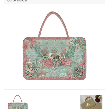
100% Modal