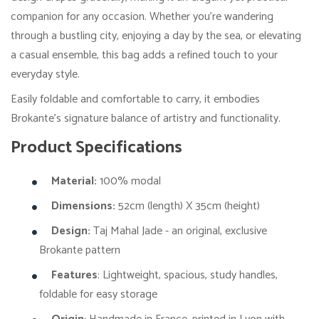
companion for any occasion. Whether you're wandering
through a bustling city, enjoying a day by the sea, or elevating
a casual ensemble, this bag adds a refined touch to your
everyday style.
Easily foldable and comfortable to carry, it embodies
Brokante’s signature balance of artistry and functionality.
Product Specifications
Material:
100% modal
Dimensions:
52cm (length) X 35cm (height)
Design:
Taj Mahal Jade - an original, exclusive
Brokante pattern
Features
: Lightweight, spacious, study handles,
foldable for easy storage