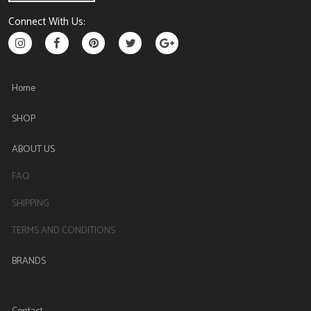
Connect With Us:
Home
SHOP
ABOUT US
FAQ
SHIPPING
TERMS AND CONDITIONS
BRANDS