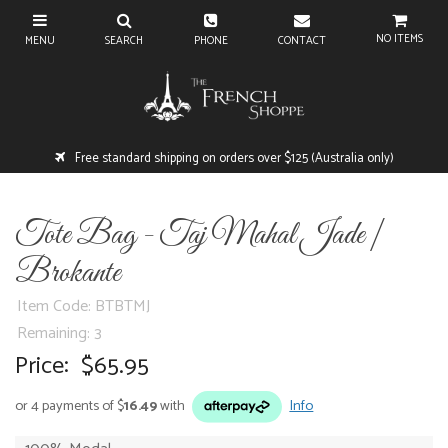
NO ITEMS
Free standard shipping on orders over $125 (Australia only)
Tote Bag - Taj Mahal Jade |
Brokante
Item Code: BTBTMJ
3
Price:
$65.95
or 4 payments of $
16.49
with
Info